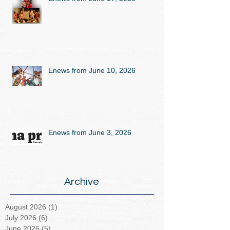
Enews from June 10, 2026
Enews from June 3, 2026
Archive
August 2026
(1)
1 post
July 2026
(6)
6 posts
June 2026
(5)
5 posts