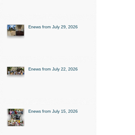
Enews from July 29, 2026
Enews from July 22, 2026
Enews from July 15, 2026