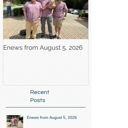
Enews from August 5, 2026
Enews from J
Recent
Posts
Enews from August 5, 2026