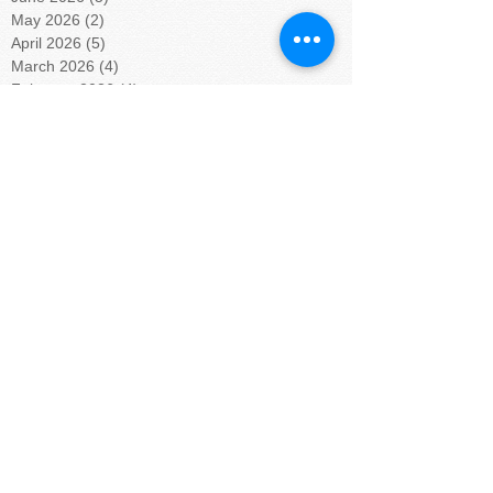
May 2026
(2)
2 posts
April 2026
(5)
5 posts
March 2026
(4)
4 posts
February 2026
(4)
4 posts
January 2026
(5)
5 posts
December 2025
(5)
5 posts
November 2025
(3)
3 posts
October 2025
(4)
4 posts
September 2025
(4)
4 posts
August 2025
(4)
4 posts
July 2025
(5)
5 posts
June 2025
(4)
4 posts
May 2025
(4)
4 posts
April 2025
(5)
5 posts
March 2025
(4)
4 posts
February 2025
(4)
4 posts
January 2025
(5)
5 posts
December 2024
(4)
4 posts
November 2024
(4)
4 posts
October 2024
(5)
5 posts
September 2024
(4)
4 posts