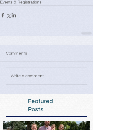
Events & Registrations
Comments
Write a comment...
Featured
Posts