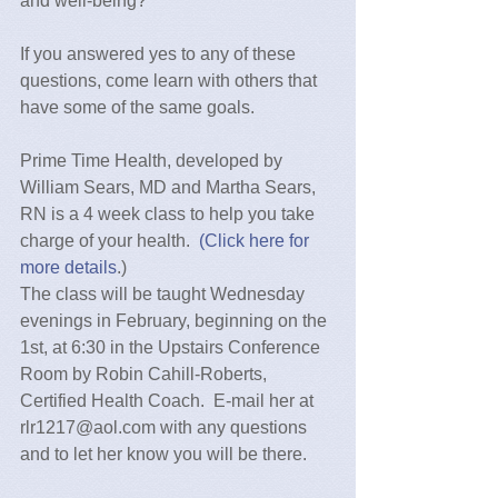
and well-being?
If you answered yes to any of these 
questions, come learn with others that 
have some of the same goals.
Prime Time Health, developed by 
William Sears, MD and Martha Sears, 
RN is a 4 week class to help you take 
charge of your health.  
(Click here for 
more details
.)
The class will be taught Wednesday 
evenings in February, beginning on the 
1st, at 6:30 in the Upstairs Conference 
Room by Robin Cahill-Roberts, 
Certified Health Coach.  E-mail her at 
rlr1217@aol.com with any questions 
and to let her know you will be there.  