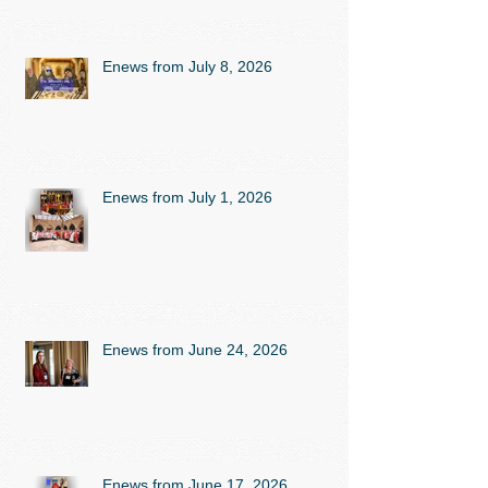
Enews from July 8, 2026
Enews from July 1, 2026
Enews from June 24, 2026
Enews from June 17, 2026