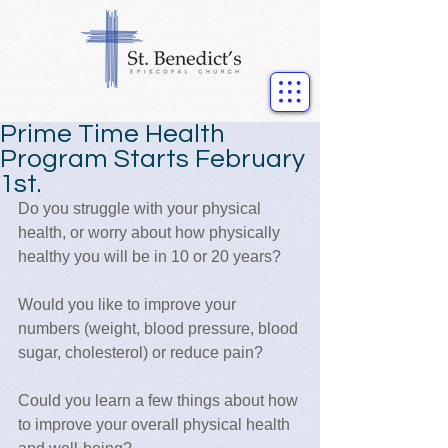
Prime Time Health
Program Starts February
1st.
Do you struggle with your physical 
health, or worry about how physically 
healthy you will be in 10 or 20 years?  
Would you like to improve your 
numbers (weight, blood pressure, blood 
sugar, cholesterol) or reduce pain?
Could you learn a few things about how 
to improve your overall physical health 