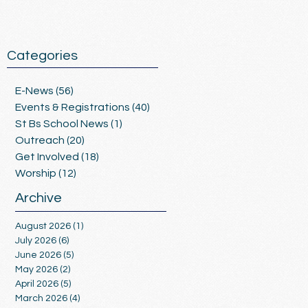
Categories
E-News
(56)
56 posts
Events & Registrations
(40)
40 posts
St Bs School News
(1)
1 post
Outreach
(20)
20 posts
Get Involved
(18)
18 posts
Worship
(12)
12 posts
Archive
August 2026
(1)
1 post
July 2026
(6)
6 posts
June 2026
(5)
5 posts
May 2026
(2)
2 posts
April 2026
(5)
5 posts
March 2026
(4)
4 posts