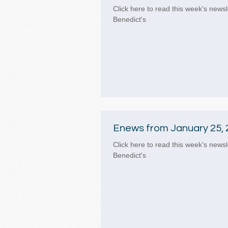
Click here to read this week's newsl
Benedict's
Enews from January 25, 
Click here to read this week's newsl
Benedict's