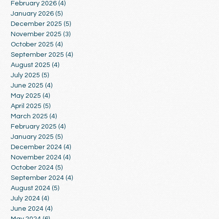
February 2026
(4)
4 posts
January 2026
(5)
5 posts
December 2025
(5)
5 posts
November 2025
(3)
3 posts
October 2025
(4)
4 posts
September 2025
(4)
4 posts
August 2025
(4)
4 posts
July 2025
(5)
5 posts
June 2025
(4)
4 posts
May 2025
(4)
4 posts
April 2025
(5)
5 posts
March 2025
(4)
4 posts
February 2025
(4)
4 posts
January 2025
(5)
5 posts
December 2024
(4)
4 posts
November 2024
(4)
4 posts
October 2024
(5)
5 posts
September 2024
(4)
4 posts
August 2024
(5)
5 posts
July 2024
(4)
4 posts
June 2024
(4)
4 posts
May 2024
(6)
6 posts