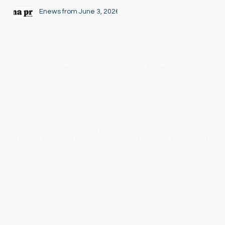
Enews from June 3, 2026