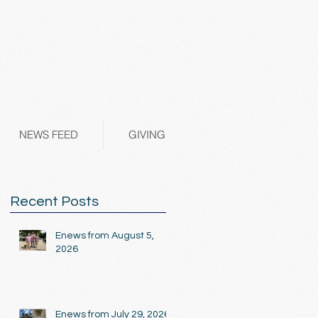
NEWS FEED
GIVING
Recent Posts
Enews from August 5,
2026
Enews from July 29, 2026