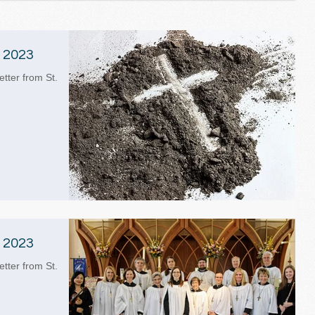
 2023
etter from St.
 2023
etter from St.