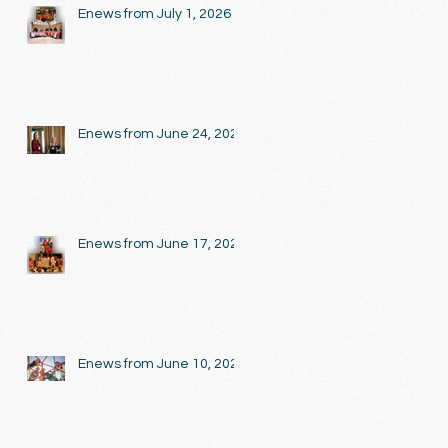
Enews from July 1, 2026
Enews from June 24, 2026
Enews from June 17, 2026
Enews from June 10, 2026