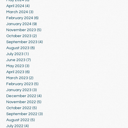
April 2024
(4)
4 posts
March 2024
(3)
3 posts
February 2024
(6)
6 posts
January 2024
(9)
9 posts
November 2023
(5)
5 posts
October 2023
(2)
2 posts
September 2023
(4)
4 posts
August 2023
(8)
8 posts
July 2023
(1)
1 post
June 2023
(7)
7 posts
May 2023
(3)
3 posts
April 2023
(6)
6 posts
March 2023
(2)
2 posts
February 2023
(5)
5 posts
January 2023
(3)
3 posts
December 2022
(4)
4 posts
November 2022
(5)
5 posts
October 2022
(5)
5 posts
September 2022
(3)
3 posts
August 2022
(5)
5 posts
July 2022
(4)
4 posts