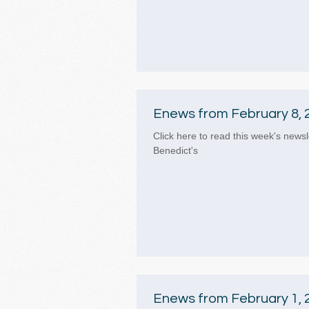
Enews from February 8, 
Click here to read this week's newsl
Benedict's
Enews from February 1, 