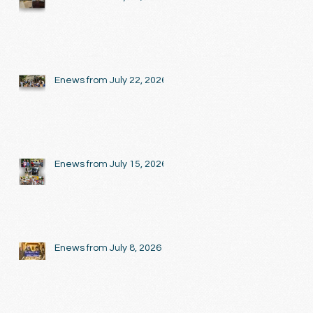
Enews from July 22, 2026
Enews from July 15, 2026
Enews from July 8, 2026