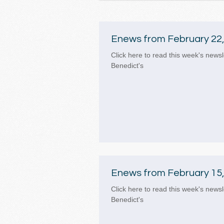
Enews from February 22,
Click here to read this week's newsl
Benedict's
Enews from February 15,
Click here to read this week's newsl
Benedict's