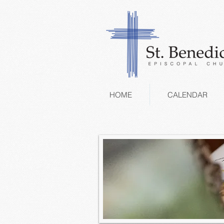
HOME
CALENDAR