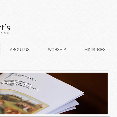
ABOUT US
WORSHIP
MINISTRIES