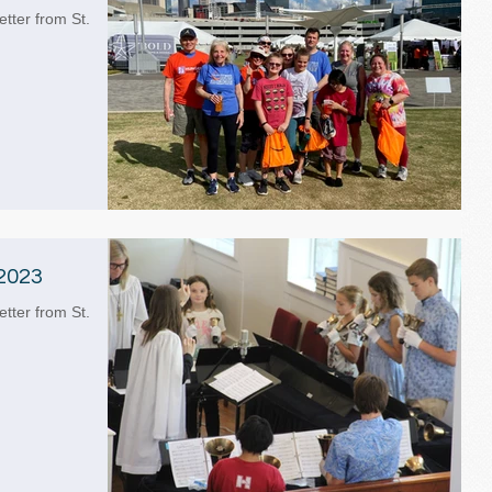
etter from St.
2023
etter from St.