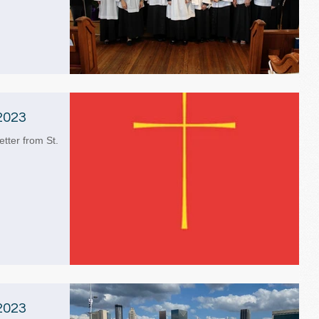
2023
etter from St.
2023