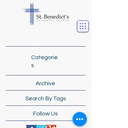
Categorie
s
Archive
Search By Tags
Follow Us