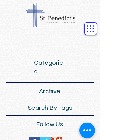
Categorie
s
Archive
Search By Tags
Follow Us