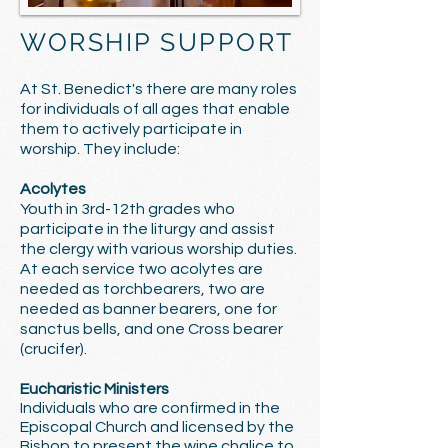
WORSHIP SUPPORT
At St. Benedict's there are many roles
for individuals of all ages that enable
them to actively participate in
worship. They include:
Acolytes
Youth in 3rd-12th grades who
participate in the liturgy and assist
the clergy with various worship duties.
At each service two acolytes are
needed as torchbearers, two are
needed as banner bearers, one for
sanctus bells, and one Cross bearer
(crucifer).
Eucharistic Ministers
Individuals who are confirmed in the
Episcopal Church and licensed by the
Bishop to present the wine chalice to