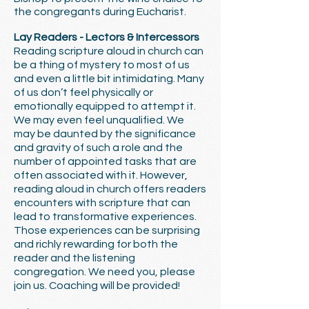
the congregants during Eucharist.
Lay Readers - Lectors & Intercessors
Reading scripture aloud in church can
be a thing of mystery to most of us
and even a little bit intimidating. Many
of us don’t feel physically or
emotionally equipped to attempt it.
We may even feel unqualified. We
may be daunted by the significance
and gravity of such a role and the
number of appointed tasks that are
often associated with it. However,
reading aloud in church offers readers
encounters with scripture that can
lead to transformative experiences.
Those experiences can be surprising
and richly rewarding for both the
reader and the listening
congregation. We need you, please
join us. Coaching will be provided!