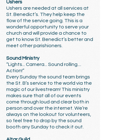
Ushers
Ushers are needed at all services at
St. Benedict’s. They help keep the
flow of the service going. This is a
wonderful opportunity to serve your
church and will provide a chance to
get to know St. Benedict’s better and
meet other parishioners.
Sound Ministry
“Lights... Camera... Sound rolling....
Action!”
Every Sunday the sound team brings
the St. B’s service to the world via the
magic of our livestream! This ministry
makes sure that all of our events
come through loud and clear both in
person and over the internet. We’re
always on the lookout for volunteers,
so feel free to drop by the sound
booth any Sunday to check it out.
Altar Guild