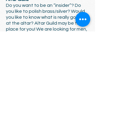
Do you want to be an “insider”? Do
you like to polish brass/silver? Would
you like to know what is really going on
at the altar? Altar Guild may be the
place for you! We are looking for men,
women, and/or families that are
interested in being a part of our Holy
Communion. We are a kind and caring
group - we would love to have you
and/or your family join us.
Vergers
Wear a cool black robe, and carry a
big stick! Vergers help liturgy run
smoothly: they pay attention to
detail, ensure dignity and rest in
worship, collaborate to help clergy
and ministers serve effectively, and
provide a “stage manager” type
leadership. We’re trying to rebuild a
core group of vergers, and we’ll give
you all the training you need. Are you