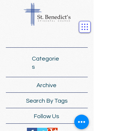
Categorie
s
Archive
Search By Tags
Follow Us