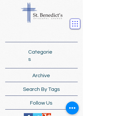
Categorie
s
Archive
Search By Tags
Follow Us