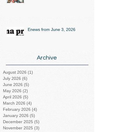
Enews from June 3, 2026
Archive
August 2026
(1)
1 post
July 2026
(6)
6 posts
June 2026
(5)
5 posts
May 2026
(2)
2 posts
April 2026
(5)
5 posts
March 2026
(4)
4 posts
February 2026
(4)
4 posts
January 2026
(5)
5 posts
December 2025
(5)
5 posts
November 2025
(3)
3 posts