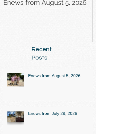
Enews from August 5, 2026
Enews from J
Recent
Posts
Enews from August 5, 2026
Enews from July 29, 2026