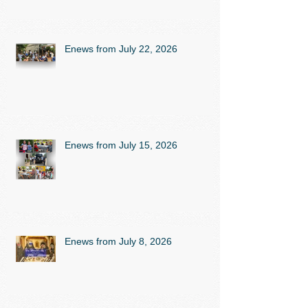
Enews from July 22, 2026
Enews from July 15, 2026
Enews from July 8, 2026