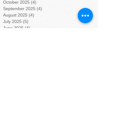
October 2025
(4)
4 posts
September 2025
(4)
4 posts
August 2025
(4)
4 posts
July 2025
(5)
5 posts
June 2025
(4)
4 posts
May 2025
(4)
4 posts
April 2025
(5)
5 posts
March 2025
(4)
4 posts
February 2025
(4)
4 posts
January 2025
(5)
5 posts
December 2024
(4)
4 posts
November 2024
(4)
4 posts
October 2024
(5)
5 posts
September 2024
(4)
4 posts
August 2024
(5)
5 posts
July 2024
(4)
4 posts
June 2024
(4)
4 posts
May 2024
(6)
6 posts
April 2024
(4)
4 posts
March 2024
(3)
3 posts
February 2024
(6)
6 posts
January 2024
(9)
9 posts