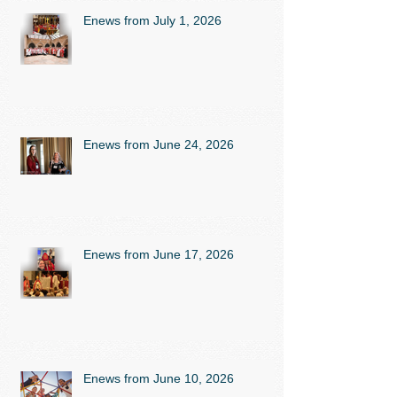
Enews from July 1, 2026
Enews from June 24, 2026
Enews from June 17, 2026
Enews from June 10, 2026