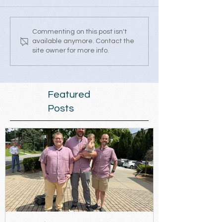
Commenting on this post isn't
available anymore. Contact the
site owner for more info.
Featured
Posts