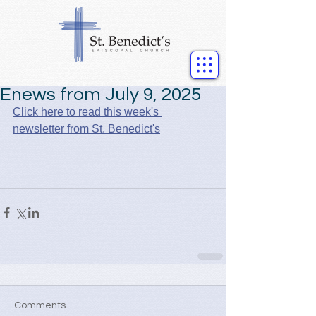
Enews from July 9, 2025
Click here to read this week's 
newsletter from St. Benedict's
Comments