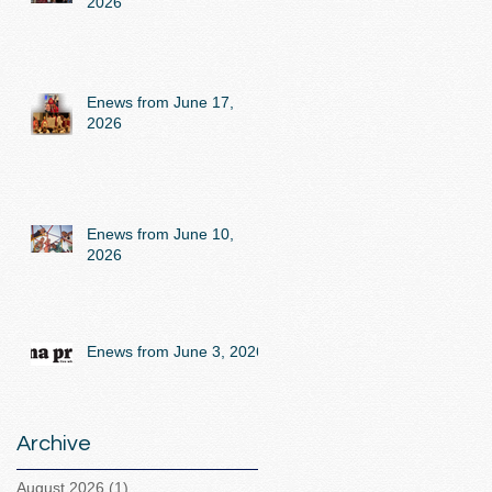
2026
Enews from June 17,
2026
Enews from June 10,
2026
Enews from June 3, 2026
Archive
August 2026
(1)
1 post