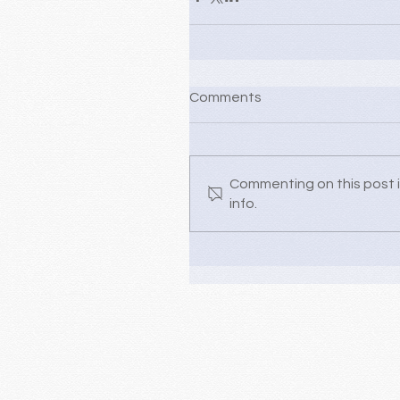
Comments
Commenting on this post i
info.