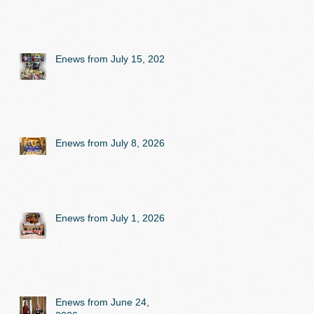
Enews from July 15, 2026
Enews from July 8, 2026
Enews from July 1, 2026
Enews from June 24,