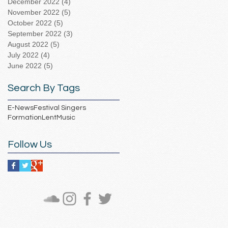
December 2022
(4)
4 posts
November 2022
(5)
5 posts
October 2022
(5)
5 posts
September 2022
(3)
3 posts
August 2022
(5)
5 posts
July 2022
(4)
4 posts
June 2022
(5)
5 posts
Search By Tags
E-News
Festival Singers
Formation
Lent
Music
Follow Us