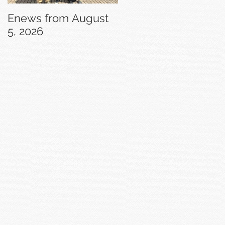
Enews from August
Enews from July 29,
5, 2026
2026