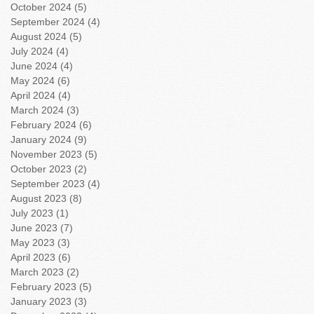
October 2024
(5)
5 posts
September 2024
(4)
4 posts
August 2024
(5)
5 posts
July 2024
(4)
4 posts
June 2024
(4)
4 posts
May 2024
(6)
6 posts
April 2024
(4)
4 posts
March 2024
(3)
3 posts
February 2024
(6)
6 posts
January 2024
(9)
9 posts
November 2023
(5)
5 posts
October 2023
(2)
2 posts
September 2023
(4)
4 posts
August 2023
(8)
8 posts
July 2023
(1)
1 post
June 2023
(7)
7 posts
May 2023
(3)
3 posts
April 2023
(6)
6 posts
March 2023
(2)
2 posts
February 2023
(5)
5 posts
January 2023
(3)
3 posts