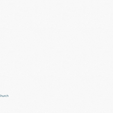
Church