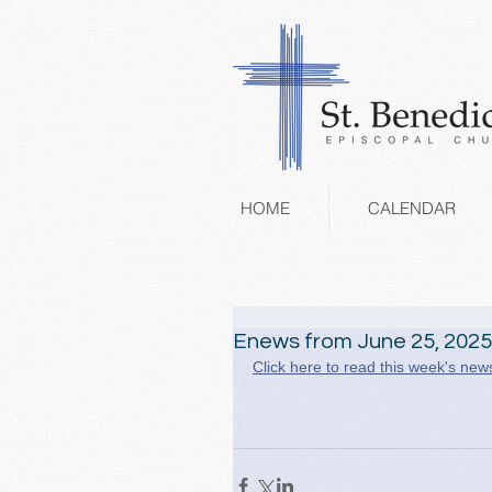
HOME
CALENDAR
Enews from June 25, 2025
Click here to read this week's news