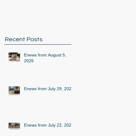
Recent Posts
Enews from August 5,
2026
Enews from July 29, 2026
Enews from July 22, 2026