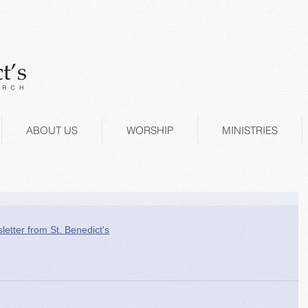
ABOUT US
WORSHIP
MINISTRIES
letter from St. Benedict's