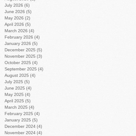
July 2026
(6)
6 posts
June 2026
(5)
5 posts
May 2026
(2)
2 posts
April 2026
(5)
5 posts
March 2026
(4)
4 posts
February 2026
(4)
4 posts
January 2026
(5)
5 posts
December 2025
(5)
5 posts
November 2025
(3)
3 posts
October 2025
(4)
4 posts
September 2025
(4)
4 posts
August 2025
(4)
4 posts
July 2025
(5)
5 posts
June 2025
(4)
4 posts
May 2025
(4)
4 posts
April 2025
(5)
5 posts
March 2025
(4)
4 posts
February 2025
(4)
4 posts
January 2025
(5)
5 posts
December 2024
(4)
4 posts
November 2024
(4)
4 posts