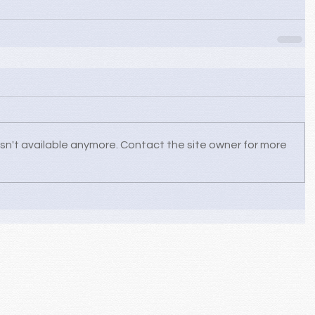
sn't available anymore. Contact the site owner for more