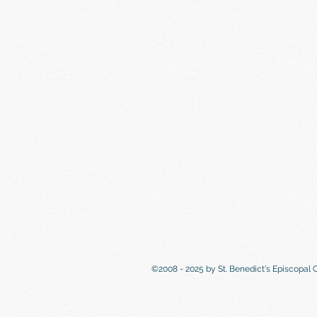
©2008 - 2025 by St. Benedict's Episcopal 