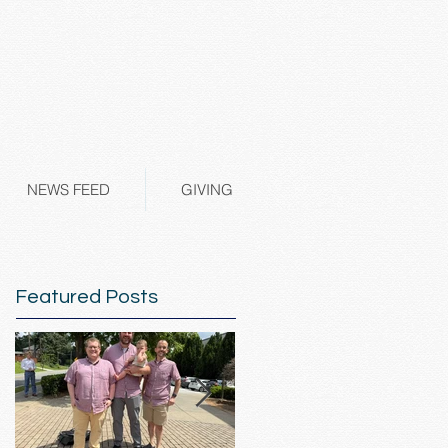
NEWS FEED
GIVING
Featured Posts