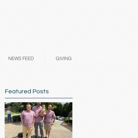
NEWS FEED
GIVING
Featured Posts