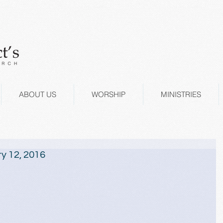
ABOUT US
WORSHIP
MINISTRIES
y 12, 2016
 