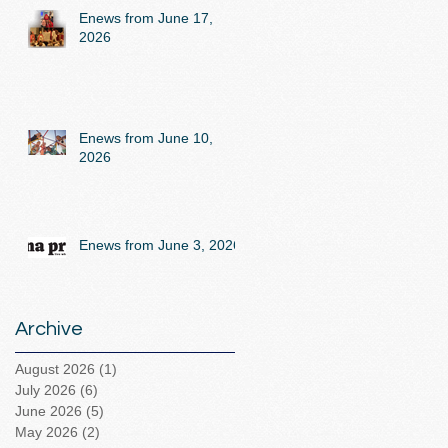
Enews from June 17,
2026
Enews from June 10,
2026
Enews from June 3, 2026
Archive
August 2026
(1)
1 post
July 2026
(6)
6 posts
June 2026
(5)
5 posts
May 2026
(2)
2 posts