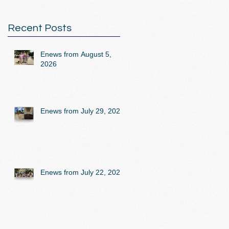
Recent Posts
Enews from August 5,
2026
Enews from July 29, 2026
Enews from July 22, 2026