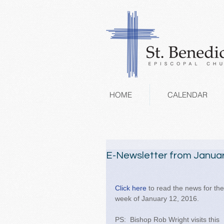
HOME
CALENDAR
E-Newsletter from Januar
Click here 
to read the news for the
week of January 12, 2016. 
PS:  Bishop Rob Wright visits this 