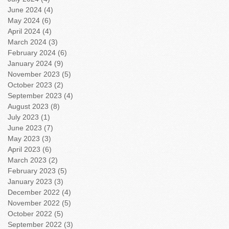
June 2024
(4)
4 posts
May 2024
(6)
6 posts
April 2024
(4)
4 posts
March 2024
(3)
3 posts
February 2024
(6)
6 posts
January 2024
(9)
9 posts
November 2023
(5)
5 posts
October 2023
(2)
2 posts
September 2023
(4)
4 posts
August 2023
(8)
8 posts
July 2023
(1)
1 post
June 2023
(7)
7 posts
May 2023
(3)
3 posts
April 2023
(6)
6 posts
March 2023
(2)
2 posts
February 2023
(5)
5 posts
January 2023
(3)
3 posts
December 2022
(4)
4 posts
November 2022
(5)
5 posts
October 2022
(5)
5 posts
September 2022
(3)
3 posts