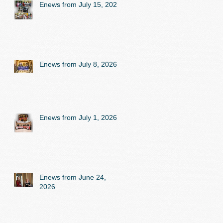
Enews from July 15, 2026
Enews from July 8, 2026
Enews from July 1, 2026
Enews from June 24,
2026