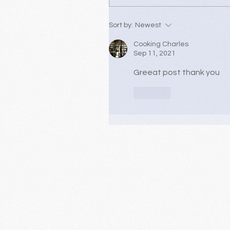
Sort by:
Newest
Cooking Charles
Sep 11, 2021
Greeat post thank you
Like