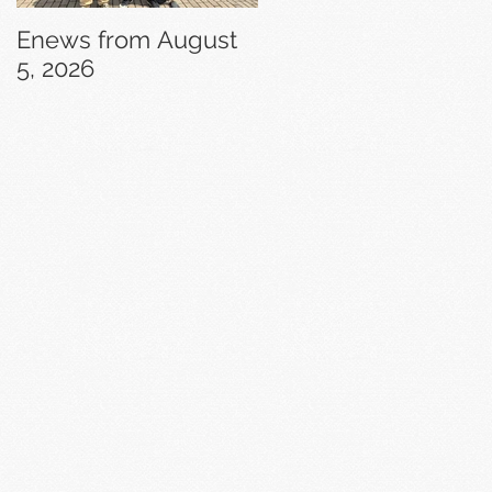
Enews from August
Enews from July 29,
5, 2026
2026