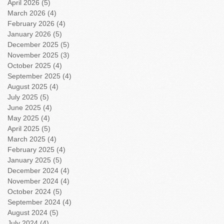
April 2026
(5)
5 posts
March 2026
(4)
4 posts
February 2026
(4)
4 posts
January 2026
(5)
5 posts
December 2025
(5)
5 posts
November 2025
(3)
3 posts
October 2025
(4)
4 posts
September 2025
(4)
4 posts
August 2025
(4)
4 posts
July 2025
(5)
5 posts
June 2025
(4)
4 posts
May 2025
(4)
4 posts
April 2025
(5)
5 posts
March 2025
(4)
4 posts
February 2025
(4)
4 posts
January 2025
(5)
5 posts
December 2024
(4)
4 posts
November 2024
(4)
4 posts
October 2024
(5)
5 posts
September 2024
(4)
4 posts
August 2024
(5)
5 posts
July 2024
(4)
4 posts