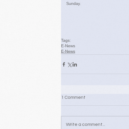
Sunday.
Tags:
E-News
E-News
1 Comment
Write a comment...