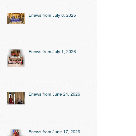
Enews from July 8, 2026
Enews from July 1, 2026
Enews from June 24, 2026
Enews from June 17, 2026