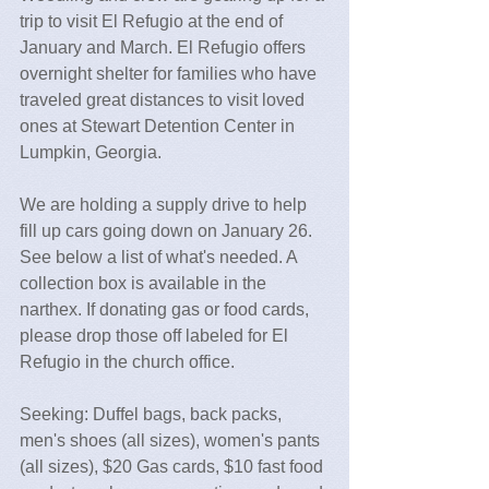
trip to visit El Refugio at the end of 
January and March. El Refugio offers 
overnight shelter for families who have 
traveled great distances to visit loved 
ones at Stewart Detention Center in 
Lumpkin, Georgia. 
We are holding a supply drive to help 
fill up cars going down on January 26. 
See below a list of what's needed. A 
collection box is available in the 
narthex. If donating gas or food cards, 
please drop those off labeled for El 
Refugio in the church office.
Seeking: Duffel bags, back packs, 
men's shoes (all sizes), women's pants 
(all sizes), $20 Gas cards, $10 fast food 