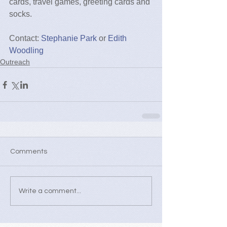
cards, travel games, greeting cards and 
socks.
Contact: 
Stephanie Park
 or 
Edith 
Woodling
Outreach
Comments
Write a comment...