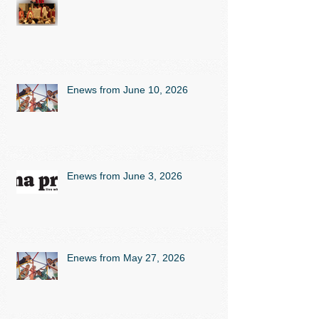
Enews from June 10, 2026
Enews from June 3, 2026
Enews from May 27, 2026