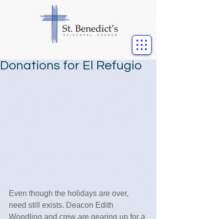
Donations for El Refugio
Even though the holidays are over, 
need still exists. Deacon Edith 
Woodling and crew are gearing up for a 