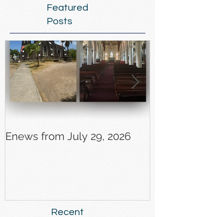
Featured
Posts
Enews from July 29, 2026
Enews from J
Recent