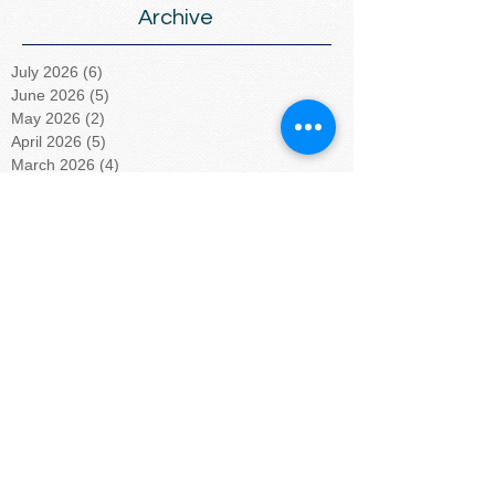
Archive
July 2026
(6)
6 posts
June 2026
(5)
5 posts
May 2026
(2)
2 posts
April 2026
(5)
5 posts
March 2026
(4)
4 posts
February 2026
(4)
4 posts
January 2026
(5)
5 posts
December 2025
(5)
5 posts
November 2025
(3)
3 posts
October 2025
(4)
4 posts
September 2025
(4)
4 posts
August 2025
(4)
4 posts
July 2025
(5)
5 posts
June 2025
(4)
4 posts
May 2025
(4)
4 posts
April 2025
(5)
5 posts
March 2025
(4)
4 posts
February 2025
(4)
4 posts
January 2025
(5)
5 posts