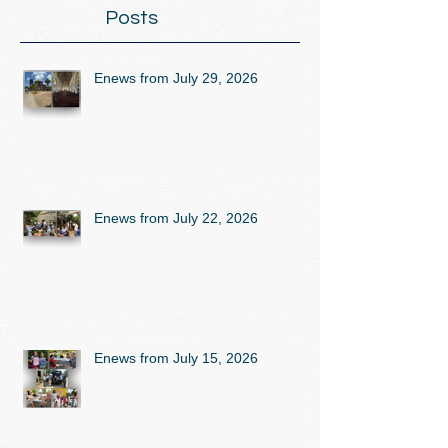
Posts
Enews from July 29, 2026
Enews from July 22, 2026
Enews from July 15, 2026