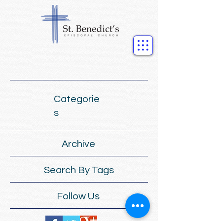
Categorie
s
Archive
Search By Tags
Follow Us