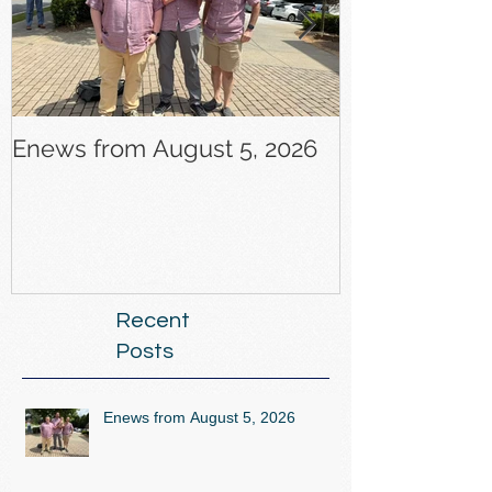
Enews from August 5, 2026
Enews from J
Recent
Posts
Enews from August 5, 2026