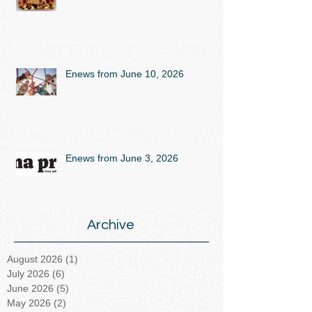
Enews from June 10, 2026
Enews from June 3, 2026
Archive
August 2026
(1)
1 post
July 2026
(6)
6 posts
June 2026
(5)
5 posts
May 2026
(2)
2 posts