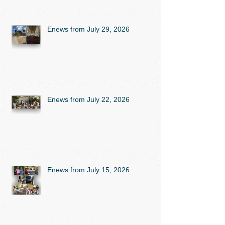
Enews from July 29, 2026
Enews from July 22, 2026
Enews from July 15, 2026