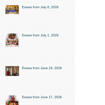
Enews from July 8, 2026
Enews from July 1, 2026
Enews from June 24, 2026
Enews from June 17, 2026