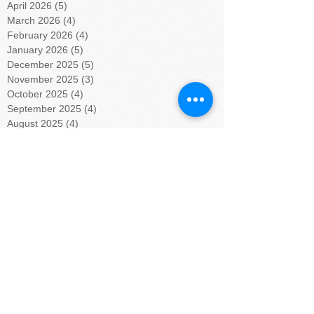
April 2026
(5)
5 posts
March 2026
(4)
4 posts
February 2026
(4)
4 posts
January 2026
(5)
5 posts
December 2025
(5)
5 posts
November 2025
(3)
3 posts
October 2025
(4)
4 posts
September 2025
(4)
4 posts
August 2025
(4)
4 posts
July 2025
(5)
5 posts
June 2025
(4)
4 posts
May 2025
(4)
4 posts
April 2025
(5)
5 posts
March 2025
(4)
4 posts
February 2025
(4)
4 posts
January 2025
(5)
5 posts
December 2024
(4)
4 posts
November 2024
(4)
4 posts
October 2024
(5)
5 posts
September 2024
(4)
4 posts
August 2024
(5)
5 posts