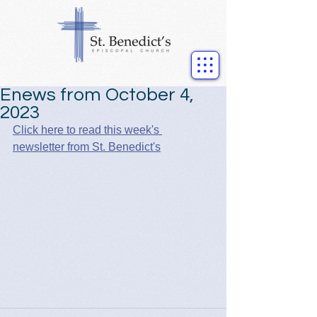
Enews from October 4,
2023
Click here to read this week's 
newsletter from St. Benedict's