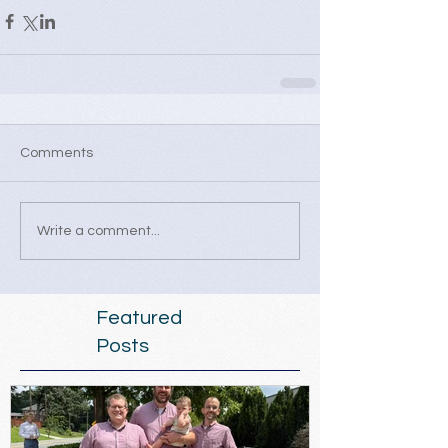
Comments
Write a comment...
Featured
Posts