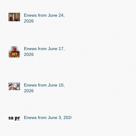
Enews from June 24,
2026
Enews from June 17,
2026
Enews from June 10,
2026
Enews from June 3, 2026