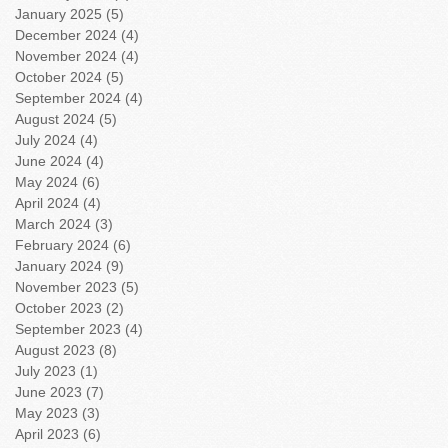
January 2025
(5)
5 posts
December 2024
(4)
4 posts
November 2024
(4)
4 posts
October 2024
(5)
5 posts
September 2024
(4)
4 posts
August 2024
(5)
5 posts
July 2024
(4)
4 posts
June 2024
(4)
4 posts
May 2024
(6)
6 posts
April 2024
(4)
4 posts
March 2024
(3)
3 posts
February 2024
(6)
6 posts
January 2024
(9)
9 posts
November 2023
(5)
5 posts
October 2023
(2)
2 posts
September 2023
(4)
4 posts
August 2023
(8)
8 posts
July 2023
(1)
1 post
June 2023
(7)
7 posts
May 2023
(3)
3 posts
April 2023
(6)
6 posts