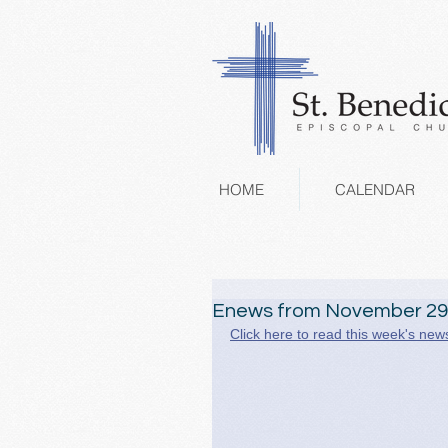
HOME
CALENDAR
Enews from November 29
Click here to read this week's news