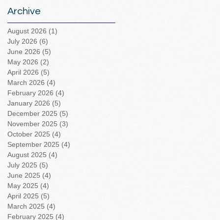
Archive
August 2026
(1)
1 post
July 2026
(6)
6 posts
June 2026
(5)
5 posts
May 2026
(2)
2 posts
April 2026
(5)
5 posts
March 2026
(4)
4 posts
February 2026
(4)
4 posts
January 2026
(5)
5 posts
December 2025
(5)
5 posts
November 2025
(3)
3 posts
October 2025
(4)
4 posts
September 2025
(4)
4 posts
August 2025
(4)
4 posts
July 2025
(5)
5 posts
June 2025
(4)
4 posts
May 2025
(4)
4 posts
April 2025
(5)
5 posts
March 2025
(4)
4 posts
February 2025
(4)
4 posts