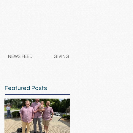
NEWS FEED
GIVING
Featured Posts