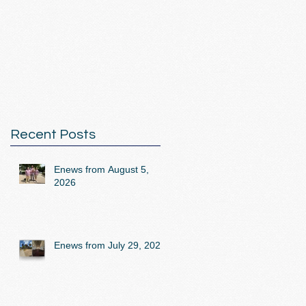
Recent Posts
Enews from August 5,
2026
Enews from July 29, 2026