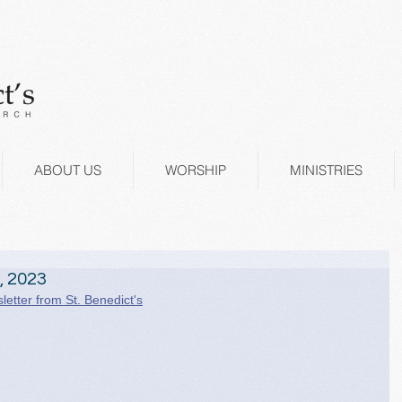
ABOUT US
WORSHIP
MINISTRIES
, 2023
letter from St. Benedict's