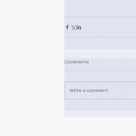
Comments
Write a comment...