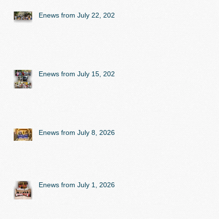
Enews from July 22, 2026
Enews from July 15, 2026
Enews from July 8, 2026
Enews from July 1, 2026