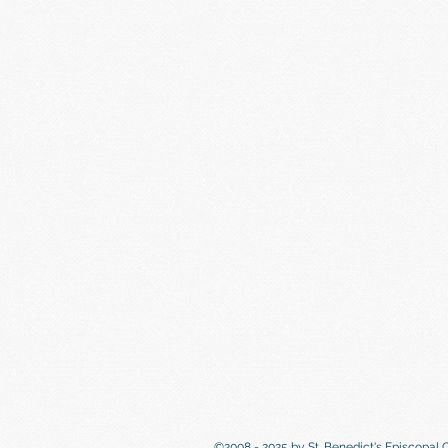
©2008 - 2025 by St. Benedict's Episcopal 