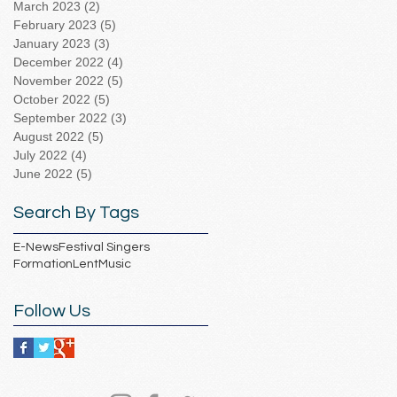
March 2023
(2)
2 posts
February 2023
(5)
5 posts
January 2023
(3)
3 posts
December 2022
(4)
4 posts
November 2022
(5)
5 posts
October 2022
(5)
5 posts
September 2022
(3)
3 posts
August 2022
(5)
5 posts
July 2022
(4)
4 posts
June 2022
(5)
5 posts
Search By Tags
E-News
Festival Singers
Formation
Lent
Music
Follow Us