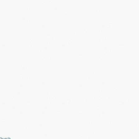
Church