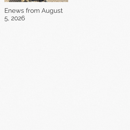
Enews from August
Enews from July 29,
5, 2026
2026