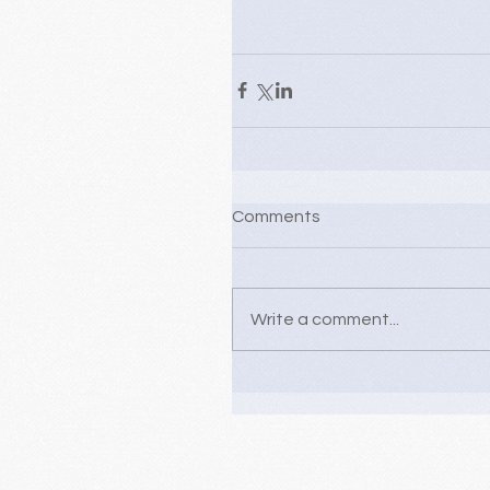
Comments
Write a comment...