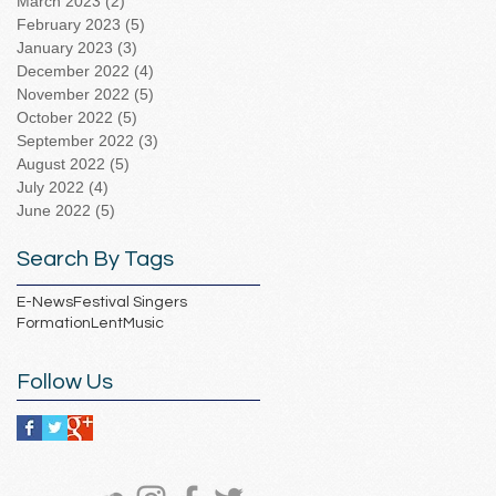
March 2023
(2)
2 posts
February 2023
(5)
5 posts
January 2023
(3)
3 posts
December 2022
(4)
4 posts
November 2022
(5)
5 posts
October 2022
(5)
5 posts
September 2022
(3)
3 posts
August 2022
(5)
5 posts
July 2022
(4)
4 posts
June 2022
(5)
5 posts
Search By Tags
E-News
Festival Singers
Formation
Lent
Music
Follow Us