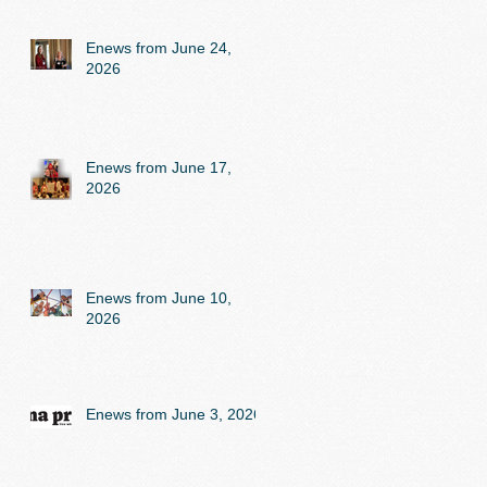
Enews from June 24,
2026
Enews from June 17,
2026
Enews from June 10,
2026
Enews from June 3, 2026