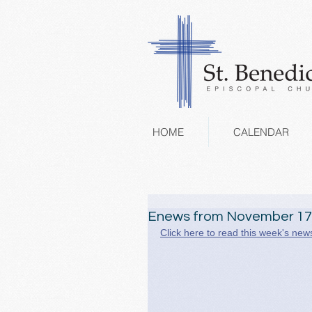
HOME
CALENDAR
Enews from November 17
Click here to read this week's news