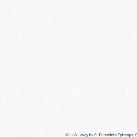
©2008 - 2025 by St. Benedict's Episcopal 