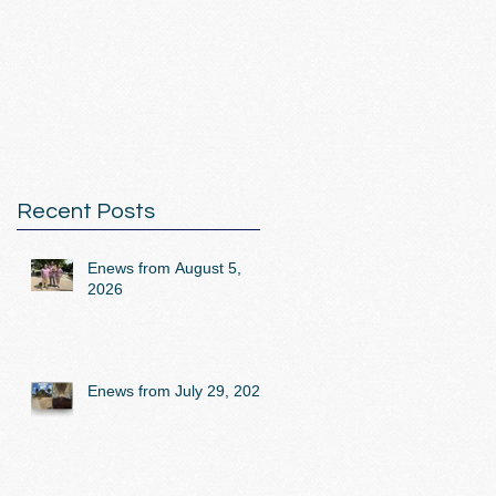
Recent Posts
Enews from August 5,
2026
Enews from July 29, 2026