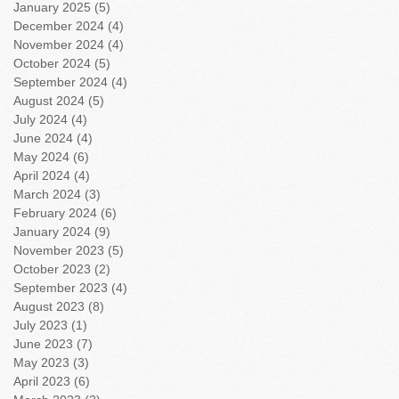
January 2025
(5)
5 posts
December 2024
(4)
4 posts
November 2024
(4)
4 posts
October 2024
(5)
5 posts
September 2024
(4)
4 posts
August 2024
(5)
5 posts
July 2024
(4)
4 posts
June 2024
(4)
4 posts
May 2024
(6)
6 posts
April 2024
(4)
4 posts
March 2024
(3)
3 posts
February 2024
(6)
6 posts
January 2024
(9)
9 posts
November 2023
(5)
5 posts
October 2023
(2)
2 posts
September 2023
(4)
4 posts
August 2023
(8)
8 posts
July 2023
(1)
1 post
June 2023
(7)
7 posts
May 2023
(3)
3 posts
April 2023
(6)
6 posts