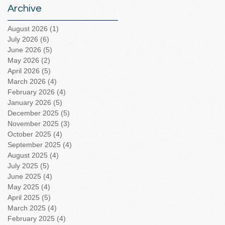
Archive
August 2026
(1)
1 post
July 2026
(6)
6 posts
June 2026
(5)
5 posts
May 2026
(2)
2 posts
April 2026
(5)
5 posts
March 2026
(4)
4 posts
February 2026
(4)
4 posts
January 2026
(5)
5 posts
December 2025
(5)
5 posts
November 2025
(3)
3 posts
October 2025
(4)
4 posts
September 2025
(4)
4 posts
August 2025
(4)
4 posts
July 2025
(5)
5 posts
June 2025
(4)
4 posts
May 2025
(4)
4 posts
April 2025
(5)
5 posts
March 2025
(4)
4 posts
February 2025
(4)
4 posts