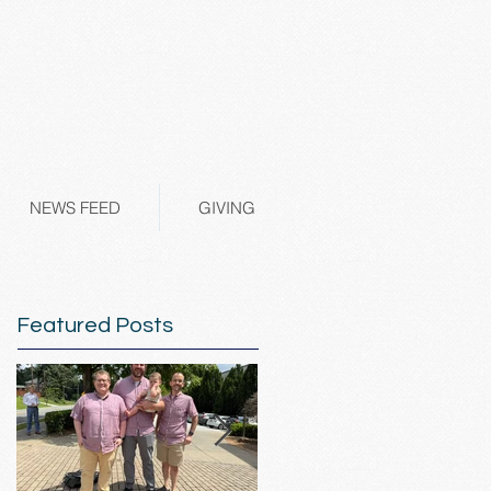
NEWS FEED
GIVING
Featured Posts