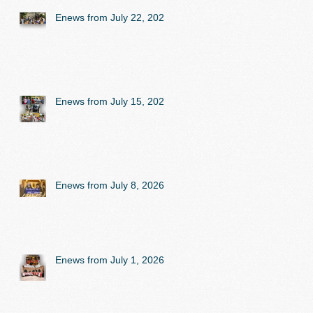
Enews from July 22, 2026
Enews from July 15, 2026
Enews from July 8, 2026
Enews from July 1, 2026