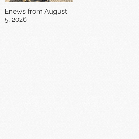
Enews from August
Enews from July 29,
5, 2026
2026