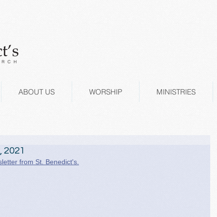
ABOUT US
WORSHIP
MINISTRIES
, 2021
letter from St. Benedict's.