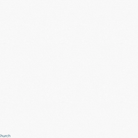
Church