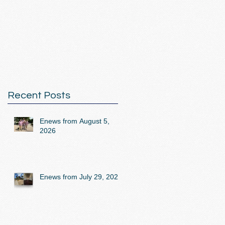
Recent Posts
Enews from August 5,
2026
Enews from July 29, 2026