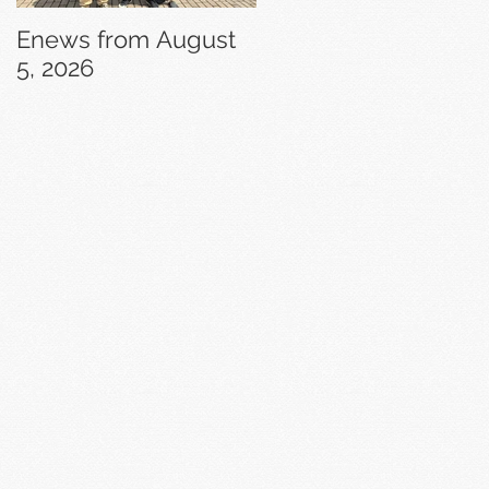
Enews from August
Enews from July 29,
5, 2026
2026