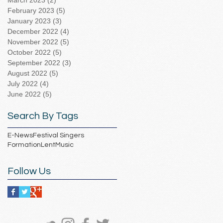
March 2023
(2)
2 posts
February 2023
(5)
5 posts
January 2023
(3)
3 posts
December 2022
(4)
4 posts
November 2022
(5)
5 posts
October 2022
(5)
5 posts
September 2022
(3)
3 posts
August 2022
(5)
5 posts
July 2022
(4)
4 posts
June 2022
(5)
5 posts
Search By Tags
E-News
Festival Singers
Formation
Lent
Music
Follow Us