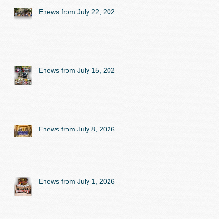
Enews from July 22, 2026
Enews from July 15, 2026
Enews from July 8, 2026
Enews from July 1, 2026