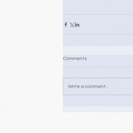
Comments
Write a comment...