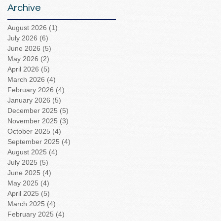
Archive
August 2026
(1)
1 post
July 2026
(6)
6 posts
June 2026
(5)
5 posts
May 2026
(2)
2 posts
April 2026
(5)
5 posts
March 2026
(4)
4 posts
February 2026
(4)
4 posts
January 2026
(5)
5 posts
December 2025
(5)
5 posts
November 2025
(3)
3 posts
October 2025
(4)
4 posts
September 2025
(4)
4 posts
August 2025
(4)
4 posts
July 2025
(5)
5 posts
June 2025
(4)
4 posts
May 2025
(4)
4 posts
April 2025
(5)
5 posts
March 2025
(4)
4 posts
February 2025
(4)
4 posts