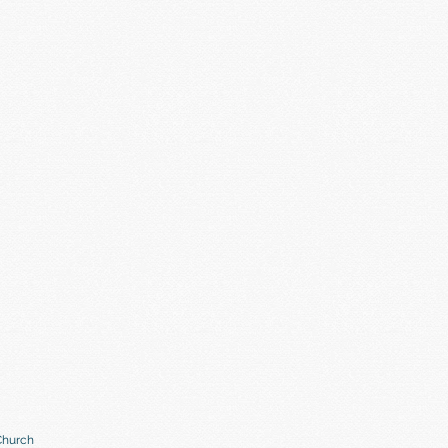
Church