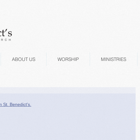
ABOUT US
WORSHIP
MINISTRIES
m St. Benedict's.