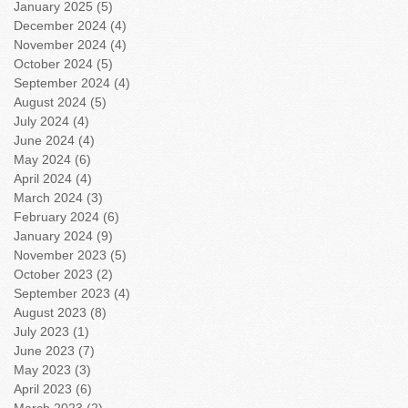
January 2025
(5)
5 posts
December 2024
(4)
4 posts
November 2024
(4)
4 posts
October 2024
(5)
5 posts
September 2024
(4)
4 posts
August 2024
(5)
5 posts
July 2024
(4)
4 posts
June 2024
(4)
4 posts
May 2024
(6)
6 posts
April 2024
(4)
4 posts
March 2024
(3)
3 posts
February 2024
(6)
6 posts
January 2024
(9)
9 posts
November 2023
(5)
5 posts
October 2023
(2)
2 posts
September 2023
(4)
4 posts
August 2023
(8)
8 posts
July 2023
(1)
1 post
June 2023
(7)
7 posts
May 2023
(3)
3 posts
April 2023
(6)
6 posts