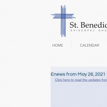
HOME
CALENDAR
Enews from May 26, 2021
Click here to read the updates fro