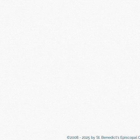
©2008 - 2025 by St. Benedict's Episcopal 