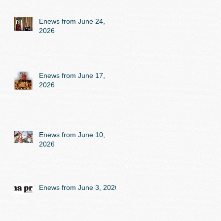
Enews from June 24,
2026
Enews from June 17,
2026
Enews from June 10,
2026
Enews from June 3, 2026