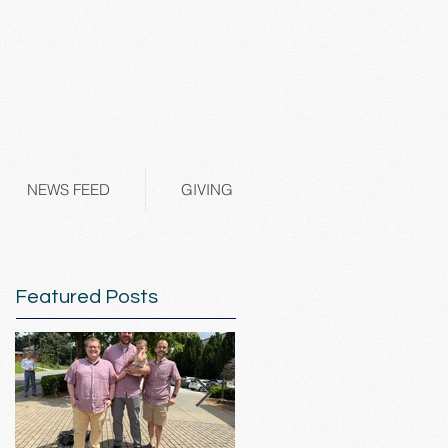
NEWS FEED
GIVING
Featured Posts