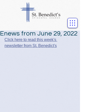
Enews from June 29, 2022
Click here to read this week's 
newsletter from St. Benedict's