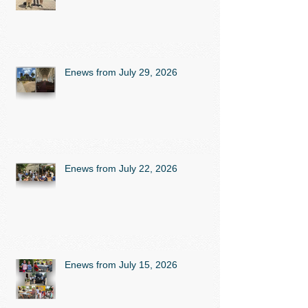
Enews from July 29, 2026
Enews from July 22, 2026
Enews from July 15, 2026