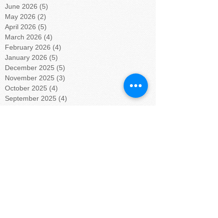
June 2026
(5)
5 posts
May 2026
(2)
2 posts
April 2026
(5)
5 posts
March 2026
(4)
4 posts
February 2026
(4)
4 posts
January 2026
(5)
5 posts
December 2025
(5)
5 posts
November 2025
(3)
3 posts
October 2025
(4)
4 posts
September 2025
(4)
4 posts
August 2025
(4)
4 posts
July 2025
(5)
5 posts
June 2025
(4)
4 posts
May 2025
(4)
4 posts
April 2025
(5)
5 posts
March 2025
(4)
4 posts
February 2025
(4)
4 posts
January 2025
(5)
5 posts
December 2024
(4)
4 posts
November 2024
(4)
4 posts
October 2024
(5)
5 posts