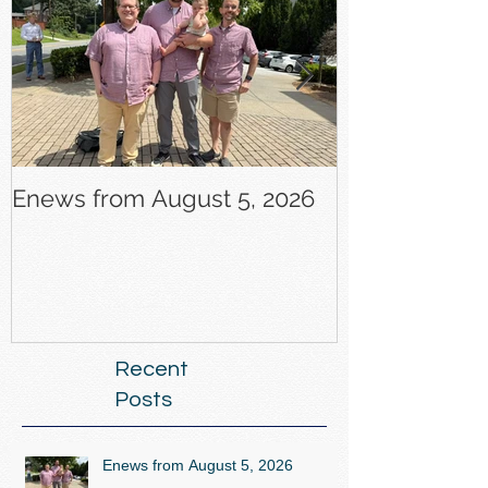
Enews from August 5, 2026
Enews from J
Recent
Posts
Enews from August 5, 2026