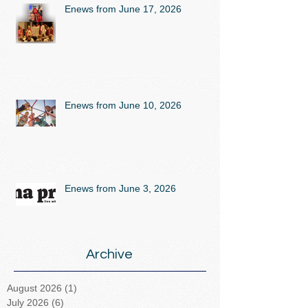
Enews from June 17, 2026
Enews from June 10, 2026
Enews from June 3, 2026
Archive
August 2026
(1)
1 post
July 2026
(6)
6 posts