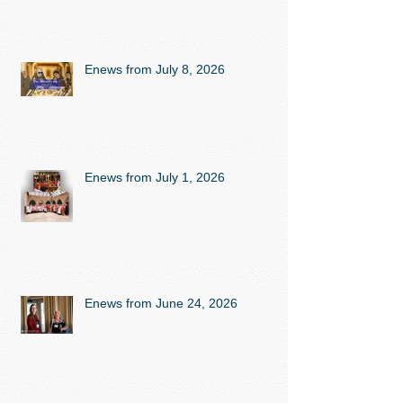
Enews from July 8, 2026
Enews from July 1, 2026
Enews from June 24, 2026