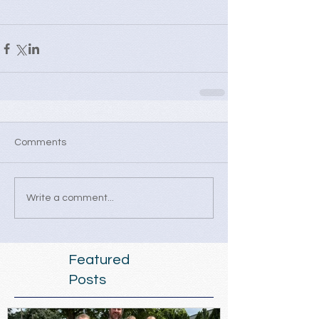
Comments
Write a comment...
Featured
Posts