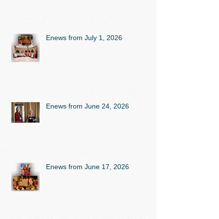
Enews from July 1, 2026
Enews from June 24, 2026
Enews from June 17, 2026