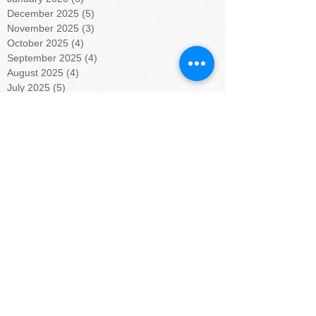
December 2025
(5)
5 posts
November 2025
(3)
3 posts
October 2025
(4)
4 posts
September 2025
(4)
4 posts
August 2025
(4)
4 posts
July 2025
(5)
5 posts
June 2025
(4)
4 posts
May 2025
(4)
4 posts
April 2025
(5)
5 posts
March 2025
(4)
4 posts
February 2025
(4)
4 posts
January 2025
(5)
5 posts
December 2024
(4)
4 posts
November 2024
(4)
4 posts
October 2024
(5)
5 posts
September 2024
(4)
4 posts
August 2024
(5)
5 posts
July 2024
(4)
4 posts
June 2024
(4)
4 posts
May 2024
(6)
6 posts
April 2024
(4)
4 posts