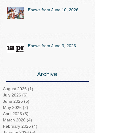
Enews from June 10, 2026
Enews from June 3, 2026
Archive
August 2026
(1)
1 post
July 2026
(6)
6 posts
June 2026
(5)
5 posts
May 2026
(2)
2 posts
April 2026
(5)
5 posts
March 2026
(4)
4 posts
February 2026
(4)
4 posts
January 2026
(5)
5 posts