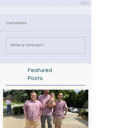
Comments
Write a comment...
Featured
Posts