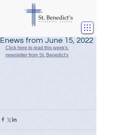
Enews from June 15, 2022
Click here to read this week's 
newsletter from St. Benedict's