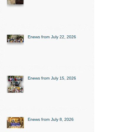
Enews from July 22, 2026
Enews from July 15, 2026
Enews from July 8, 2026