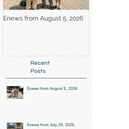
Enews from August 5, 2026
Enews from J
Recent
Posts
Enews from August 5, 2026
Enews from July 29, 2026