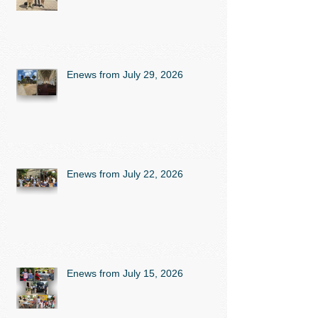
Enews from July 29, 2026
Enews from July 22, 2026
Enews from July 15, 2026