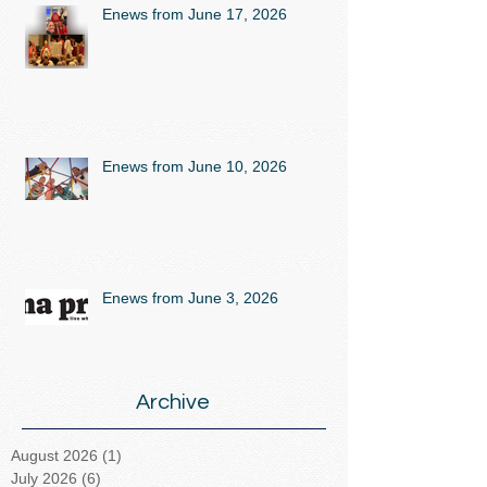
Enews from June 17, 2026
Enews from June 10, 2026
Enews from June 3, 2026
Archive
August 2026
(1)
1 post
July 2026
(6)
6 posts