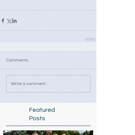
Comments
Write a comment...
Featured
Posts