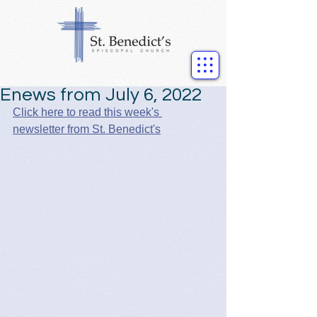
Enews from July 6, 2022
Click here to read this week's 
newsletter from St. Benedict's