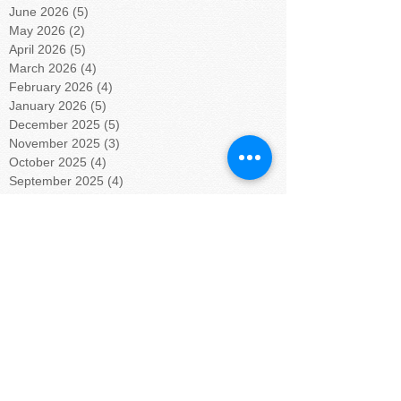
June 2026
(5)
5 posts
May 2026
(2)
2 posts
April 2026
(5)
5 posts
March 2026
(4)
4 posts
February 2026
(4)
4 posts
January 2026
(5)
5 posts
December 2025
(5)
5 posts
November 2025
(3)
3 posts
October 2025
(4)
4 posts
September 2025
(4)
4 posts
August 2025
(4)
4 posts
July 2025
(5)
5 posts
June 2025
(4)
4 posts
May 2025
(4)
4 posts
April 2025
(5)
5 posts
March 2025
(4)
4 posts
February 2025
(4)
4 posts
January 2025
(5)
5 posts
December 2024
(4)
4 posts
November 2024
(4)
4 posts
October 2024
(5)
5 posts