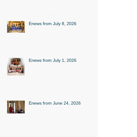
Enews from July 8, 2026
Enews from July 1, 2026
Enews from June 24, 2026