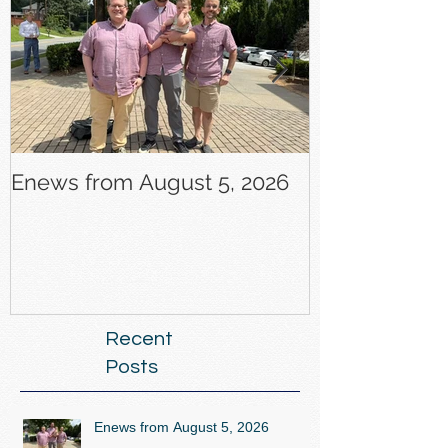
Enews from August 5, 2026
Enews from J
Recent
Posts
Enews from August 5, 2026