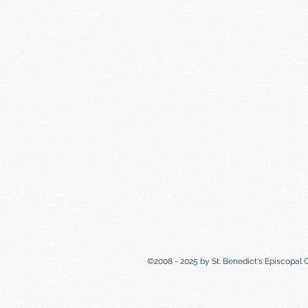
©2008 - 2025 by St. Benedict's Episcopal 