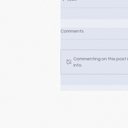
Comments
Commenting on this post i
info.