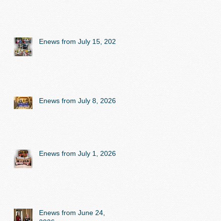
Enews from July 15, 2026
Enews from July 8, 2026
Enews from July 1, 2026
Enews from June 24,