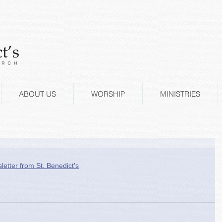
ABOUT US
WORSHIP
MINISTRIES
letter from St. Benedict's