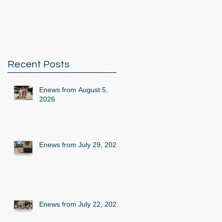
Recent Posts
Enews from August 5,
2026
Enews from July 29, 2026
Enews from July 22, 2026