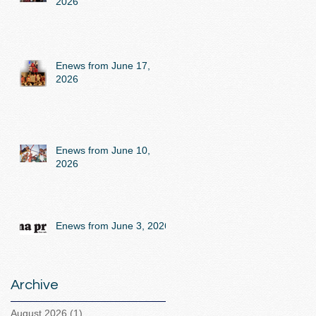
2026
Enews from June 17,
2026
Enews from June 10,
2026
Enews from June 3, 2026
Archive
August 2026
(1)
1 post