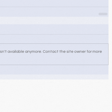
sn't available anymore. Contact the site owner for more