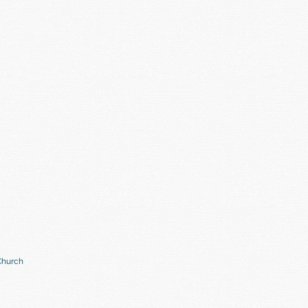
Church