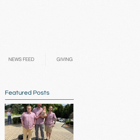
NEWS FEED
GIVING
Featured Posts