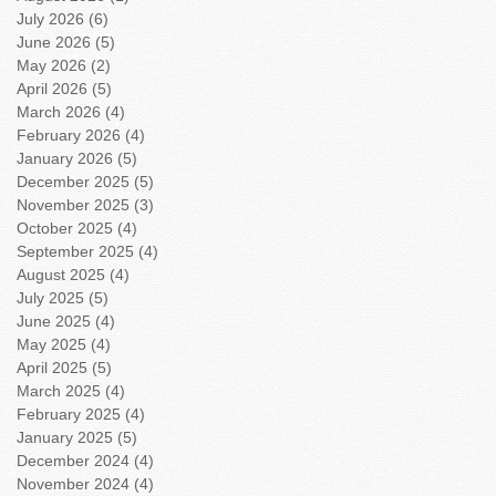
July 2026
(6)
6 posts
June 2026
(5)
5 posts
May 2026
(2)
2 posts
April 2026
(5)
5 posts
March 2026
(4)
4 posts
February 2026
(4)
4 posts
January 2026
(5)
5 posts
December 2025
(5)
5 posts
November 2025
(3)
3 posts
October 2025
(4)
4 posts
September 2025
(4)
4 posts
August 2025
(4)
4 posts
July 2025
(5)
5 posts
June 2025
(4)
4 posts
May 2025
(4)
4 posts
April 2025
(5)
5 posts
March 2025
(4)
4 posts
February 2025
(4)
4 posts
January 2025
(5)
5 posts
December 2024
(4)
4 posts
November 2024
(4)
4 posts