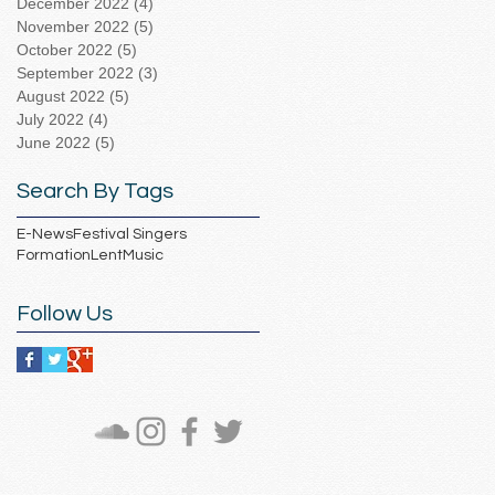
December 2022
(4)
4 posts
November 2022
(5)
5 posts
October 2022
(5)
5 posts
September 2022
(3)
3 posts
August 2022
(5)
5 posts
July 2022
(4)
4 posts
June 2022
(5)
5 posts
Search By Tags
E-News
Festival Singers
Formation
Lent
Music
Follow Us