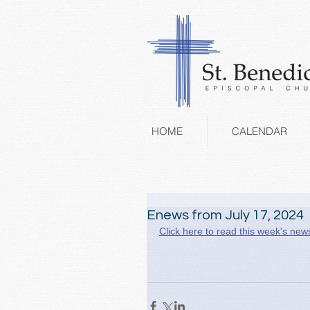
HOME
CALENDAR
Enews from July 17, 2024
Click here to read this week's news