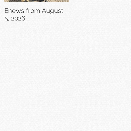
Enews from August
Enews from July 29,
5, 2026
2026