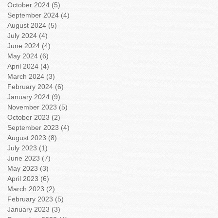
October 2024
(5)
5 posts
September 2024
(4)
4 posts
August 2024
(5)
5 posts
July 2024
(4)
4 posts
June 2024
(4)
4 posts
May 2024
(6)
6 posts
April 2024
(4)
4 posts
March 2024
(3)
3 posts
February 2024
(6)
6 posts
January 2024
(9)
9 posts
November 2023
(5)
5 posts
October 2023
(2)
2 posts
September 2023
(4)
4 posts
August 2023
(8)
8 posts
July 2023
(1)
1 post
June 2023
(7)
7 posts
May 2023
(3)
3 posts
April 2023
(6)
6 posts
March 2023
(2)
2 posts
February 2023
(5)
5 posts
January 2023
(3)
3 posts