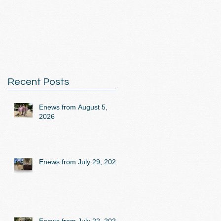
Recent Posts
Enews from August 5,
2026
Enews from July 29, 2026