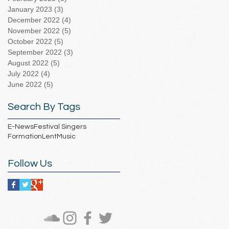
January 2023
(3)
3 posts
December 2022
(4)
4 posts
November 2022
(5)
5 posts
October 2022
(5)
5 posts
September 2022
(3)
3 posts
August 2022
(5)
5 posts
July 2022
(4)
4 posts
June 2022
(5)
5 posts
Search By Tags
E-News
Festival Singers
Formation
Lent
Music
Follow Us