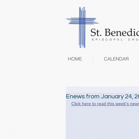
HOME
CALENDAR
Enews from January 24, 2
Click here to read this week's news