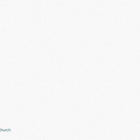
Church