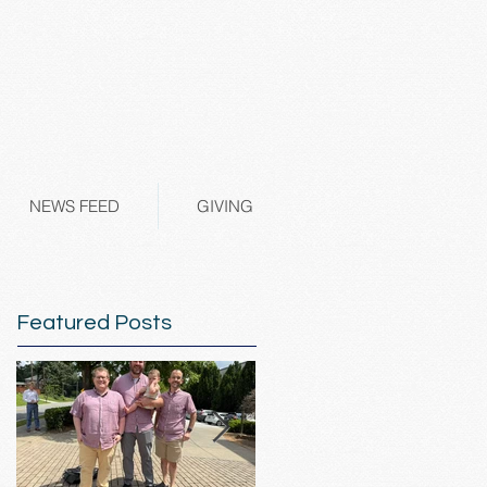
NEWS FEED
GIVING
Featured Posts