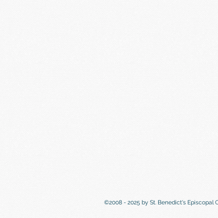
©2008 - 2025 by St. Benedict's Episcopal 