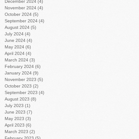
December 2024
(4)
4 posts
November 2024
(4)
4 posts
October 2024
(5)
5 posts
September 2024
(4)
4 posts
August 2024
(5)
5 posts
July 2024
(4)
4 posts
June 2024
(4)
4 posts
May 2024
(6)
6 posts
April 2024
(4)
4 posts
March 2024
(3)
3 posts
February 2024
(6)
6 posts
January 2024
(9)
9 posts
November 2023
(5)
5 posts
October 2023
(2)
2 posts
September 2023
(4)
4 posts
August 2023
(8)
8 posts
July 2023
(1)
1 post
June 2023
(7)
7 posts
May 2023
(3)
3 posts
April 2023
(6)
6 posts
March 2023
(2)
2 posts
February 2023
(5)
5 posts