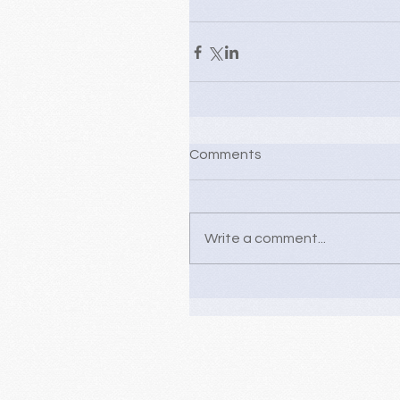
Comments
Write a comment...