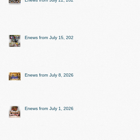
Enews from July 22, 2026
Enews from July 15, 2026
Enews from July 8, 2026
Enews from July 1, 2026