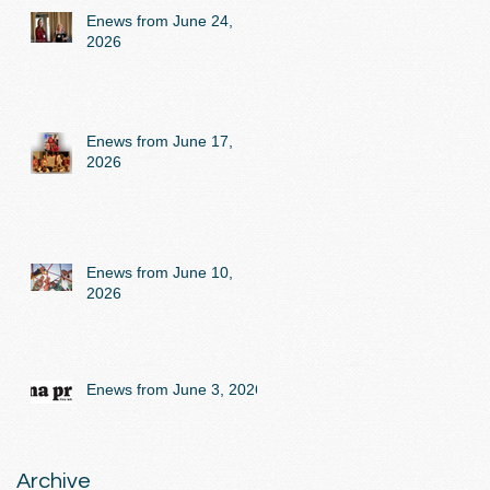
Enews from June 24,
2026
Enews from June 17,
2026
Enews from June 10,
2026
Enews from June 3, 2026
Archive