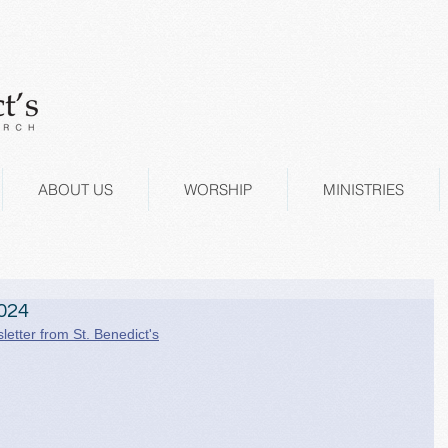
ABOUT US
WORSHIP
MINISTRIES
024
letter from St. Benedict's