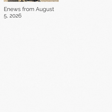
Enews from August
Enews from July 29,
5, 2026
2026