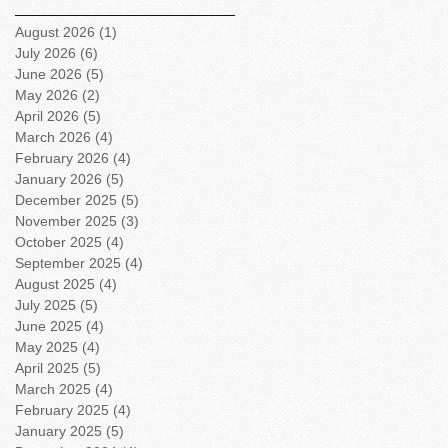
August 2026
(1)
1 post
July 2026
(6)
6 posts
June 2026
(5)
5 posts
May 2026
(2)
2 posts
April 2026
(5)
5 posts
March 2026
(4)
4 posts
February 2026
(4)
4 posts
January 2026
(5)
5 posts
December 2025
(5)
5 posts
November 2025
(3)
3 posts
October 2025
(4)
4 posts
September 2025
(4)
4 posts
August 2025
(4)
4 posts
July 2025
(5)
5 posts
June 2025
(4)
4 posts
May 2025
(4)
4 posts
April 2025
(5)
5 posts
March 2025
(4)
4 posts
February 2025
(4)
4 posts
January 2025
(5)
5 posts