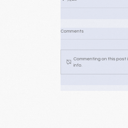
Comments
Commenting on this post i
info.