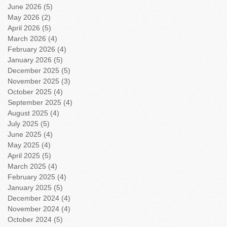
June 2026
(5)
5 posts
May 2026
(2)
2 posts
April 2026
(5)
5 posts
March 2026
(4)
4 posts
February 2026
(4)
4 posts
January 2026
(5)
5 posts
December 2025
(5)
5 posts
November 2025
(3)
3 posts
October 2025
(4)
4 posts
September 2025
(4)
4 posts
August 2025
(4)
4 posts
July 2025
(5)
5 posts
June 2025
(4)
4 posts
May 2025
(4)
4 posts
April 2025
(5)
5 posts
March 2025
(4)
4 posts
February 2025
(4)
4 posts
January 2025
(5)
5 posts
December 2024
(4)
4 posts
November 2024
(4)
4 posts
October 2024
(5)
5 posts