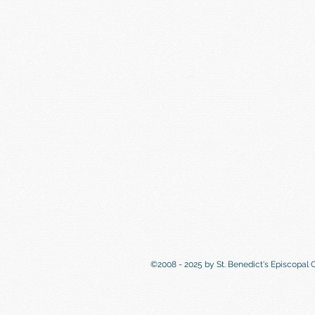
©2008 - 2025 by St. Benedict's Episcopal 