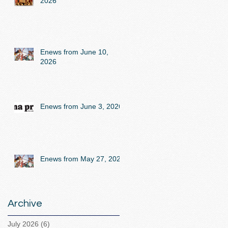
2026
Enews from June 10,
2026
Enews from June 3, 2026
Enews from May 27, 2026
Archive
July 2026
(6)
6 posts