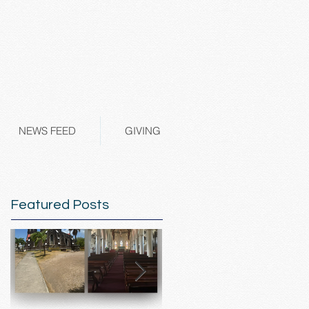
NEWS FEED
GIVING
Featured Posts