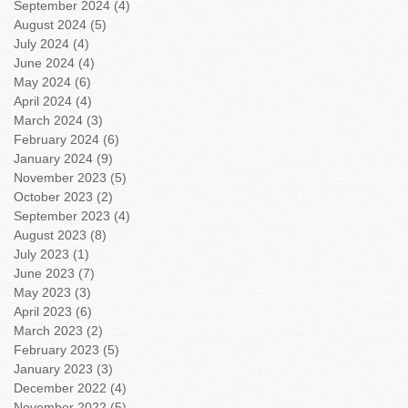
September 2024
(4)
4 posts
August 2024
(5)
5 posts
July 2024
(4)
4 posts
June 2024
(4)
4 posts
May 2024
(6)
6 posts
April 2024
(4)
4 posts
March 2024
(3)
3 posts
February 2024
(6)
6 posts
January 2024
(9)
9 posts
November 2023
(5)
5 posts
October 2023
(2)
2 posts
September 2023
(4)
4 posts
August 2023
(8)
8 posts
July 2023
(1)
1 post
June 2023
(7)
7 posts
May 2023
(3)
3 posts
April 2023
(6)
6 posts
March 2023
(2)
2 posts
February 2023
(5)
5 posts
January 2023
(3)
3 posts
December 2022
(4)
4 posts
November 2022
(5)
5 posts