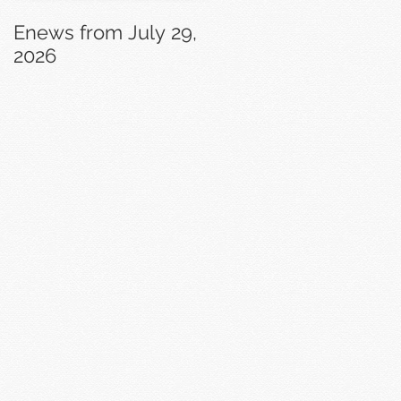
Enews from July 29,
Enews from July 22,
2026
2026