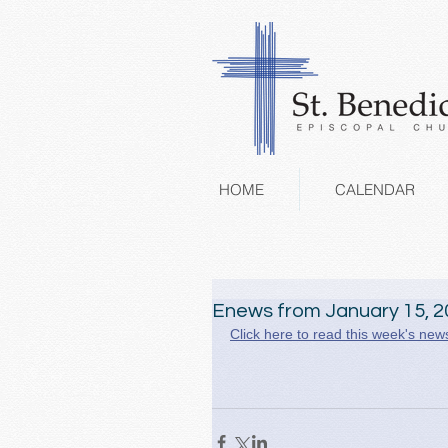
HOME
CALENDAR
Enews from January 15, 2
Click here to read this week's news