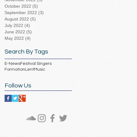
October 2022
(5)
5 posts
September 2022
(3)
3 posts
August 2022
(5)
5 posts
July 2022
(4)
4 posts
June 2022
(5)
5 posts
May 2022
(4)
4 posts
Search By Tags
E-News
Festival Singers
Formation
Lent
Music
Follow Us