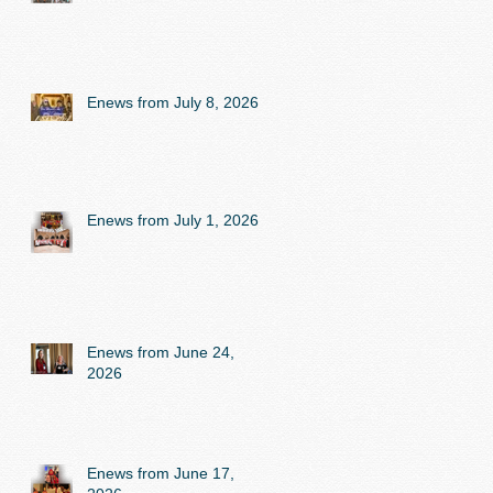
Enews from July 8, 2026
Enews from July 1, 2026
Enews from June 24,
2026
Enews from June 17,