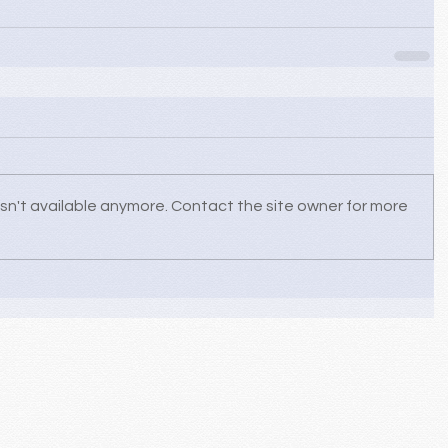
sn't available anymore. Contact the site owner for more