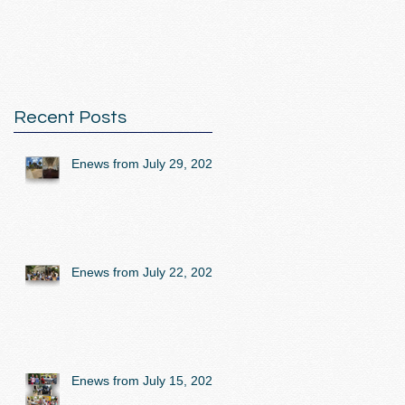
Recent Posts
Enews from July 29, 2026
Enews from July 22, 2026
Enews from July 15, 2026