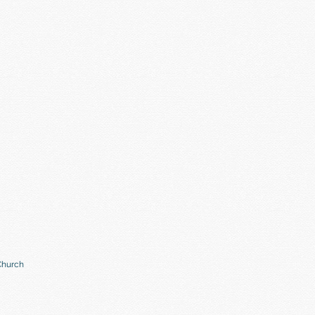
Church