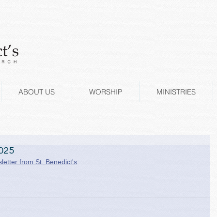
ABOUT US
WORSHIP
MINISTRIES
025
letter from St. Benedict's