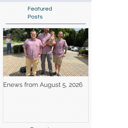
Featured
Posts
Enews from August 5, 2026
Enews from J