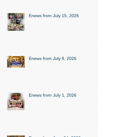
Enews from July 15, 2026
Enews from July 8, 2026
Enews from July 1, 2026