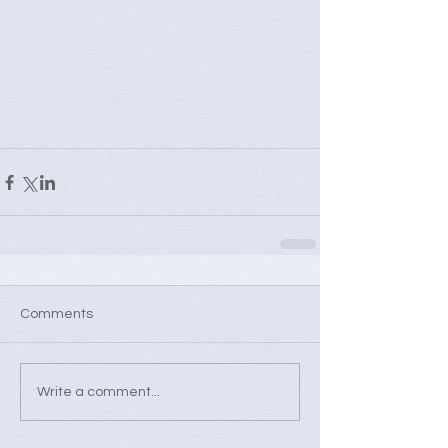
Comments
Write a comment...