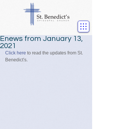
Enews from January 13,
2021
Click here
 to read the updates from St. 
Benedict's.