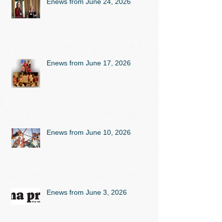
Enews from June 24, 2026
Enews from June 17, 2026
Enews from June 10, 2026
Enews from June 3, 2026