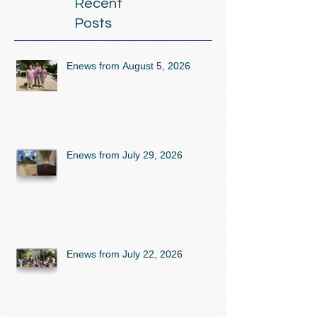
Recent
Posts
Enews from August 5, 2026
Enews from July 29, 2026
Enews from July 22, 2026