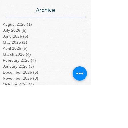
Archive
August 2026
(1)
1 post
July 2026
(6)
6 posts
June 2026
(5)
5 posts
May 2026
(2)
2 posts
April 2026
(5)
5 posts
March 2026
(4)
4 posts
February 2026
(4)
4 posts
January 2026
(5)
5 posts
December 2025
(5)
5 posts
November 2025
(3)
3 posts
October 2025
(4)
4 posts
September 2025
(4)
4 posts
August 2025
(4)
4 posts
July 2025
(5)
5 posts
June 2025
(4)
4 posts
May 2025
(4)
4 posts
April 2025
(5)
5 posts
March 2025
(4)
4 posts