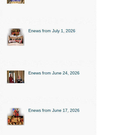
Enews from July 1, 2026
Enews from June 24, 2026
Enews from June 17, 2026