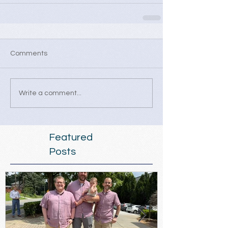
Comments
Write a comment...
Featured
Posts