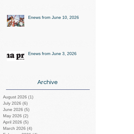
Enews from June 10, 2026
Enews from June 3, 2026
Archive
August 2026
(1)
1 post
July 2026
(6)
6 posts
June 2026
(5)
5 posts
May 2026
(2)
2 posts
April 2026
(5)
5 posts
March 2026
(4)
4 posts