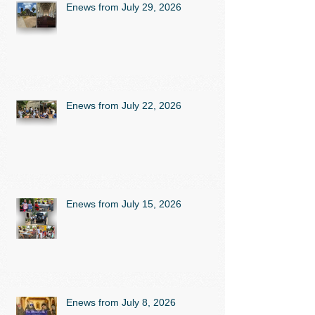
Enews from July 29, 2026
Enews from July 22, 2026
Enews from July 15, 2026
Enews from July 8, 2026