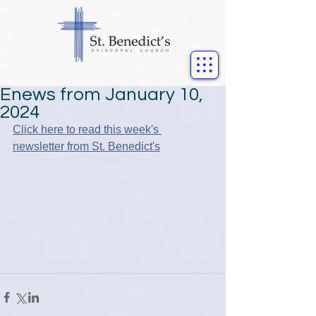
Enews from January 10,
2024
Click here to read this week's 
newsletter from St. Benedict's