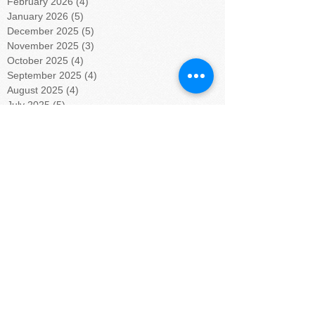
February 2026
(4)
4 posts
January 2026
(5)
5 posts
December 2025
(5)
5 posts
November 2025
(3)
3 posts
October 2025
(4)
4 posts
September 2025
(4)
4 posts
August 2025
(4)
4 posts
July 2025
(5)
5 posts
June 2025
(4)
4 posts
May 2025
(4)
4 posts
April 2025
(5)
5 posts
March 2025
(4)
4 posts
February 2025
(4)
4 posts
January 2025
(5)
5 posts
December 2024
(4)
4 posts
November 2024
(4)
4 posts
October 2024
(5)
5 posts
September 2024
(4)
4 posts
August 2024
(5)
5 posts
July 2024
(4)
4 posts
June 2024
(4)
4 posts
May 2024
(6)
6 posts