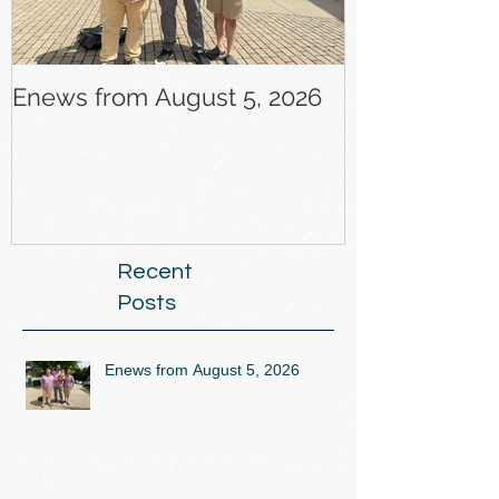
Enews from August 5, 2026
Enews from J
Recent
Posts
Enews from August 5, 2026