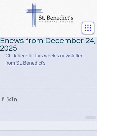
Enews from December 24,
2025
Click here for this week's newsletter 
from St. Benedict's