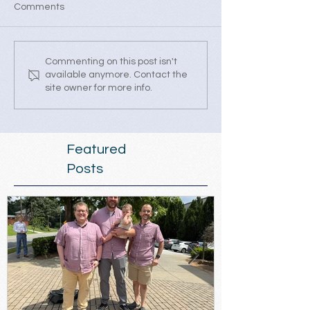
Comments
Commenting on this post isn't
available anymore. Contact the
site owner for more info.
Featured
Posts