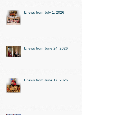
Enews from July 1, 2026
Enews from June 24, 2026
Enews from June 17, 2026