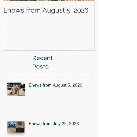
Enews from August 5, 2026
Enews from J
Recent
Posts
Enews from August 5, 2026
Enews from July 29, 2026