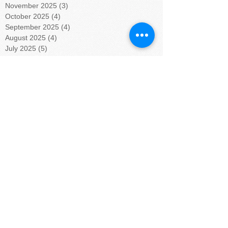
November 2025
(3)
3 posts
October 2025
(4)
4 posts
September 2025
(4)
4 posts
August 2025
(4)
4 posts
July 2025
(5)
5 posts
June 2025
(4)
4 posts
May 2025
(4)
4 posts
April 2025
(5)
5 posts
March 2025
(4)
4 posts
February 2025
(4)
4 posts
January 2025
(5)
5 posts
December 2024
(4)
4 posts
November 2024
(4)
4 posts
October 2024
(5)
5 posts
September 2024
(4)
4 posts
August 2024
(5)
5 posts
July 2024
(4)
4 posts
June 2024
(4)
4 posts
May 2024
(6)
6 posts
April 2024
(4)
4 posts
March 2024
(3)
3 posts