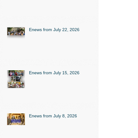
Enews from July 22, 2026
Enews from July 15, 2026
Enews from July 8, 2026