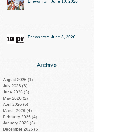
Enews from June 10, 2026
Enews from June 3, 2026
Archive
August 2026
(1)
1 post
July 2026
(6)
6 posts
June 2026
(5)
5 posts
May 2026
(2)
2 posts
April 2026
(5)
5 posts
March 2026
(4)
4 posts
February 2026
(4)
4 posts
January 2026
(5)
5 posts
December 2025
(5)
5 posts