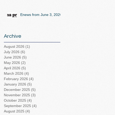
Enews from June 3, 2026
Archive
August 2026
(1)
1 post
July 2026
(6)
6 posts
June 2026
(5)
5 posts
May 2026
(2)
2 posts
April 2026
(5)
5 posts
March 2026
(4)
4 posts
February 2026
(4)
4 posts
January 2026
(5)
5 posts
December 2025
(5)
5 posts
November 2025
(3)
3 posts
October 2025
(4)
4 posts
September 2025
(4)
4 posts
August 2025
(4)
4 posts