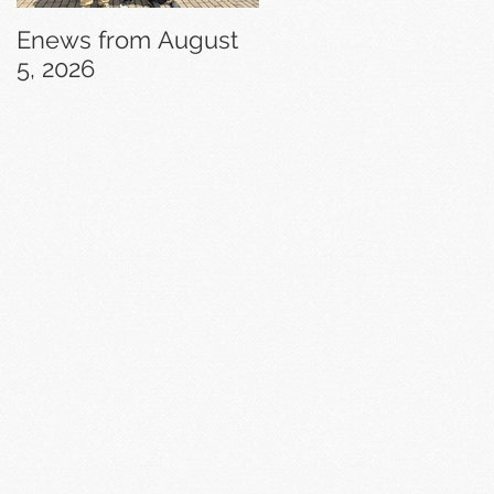
Enews from August
Enews from July 29,
5, 2026
2026