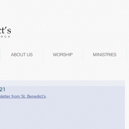
ABOUT US
WORSHIP
MINISTRIES
021
letter from St. Benedict's
.