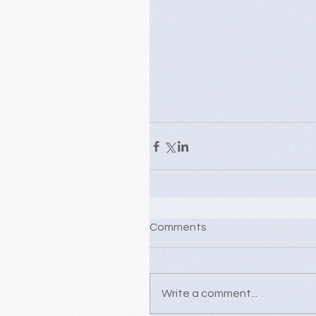
Comments
Write a comment...