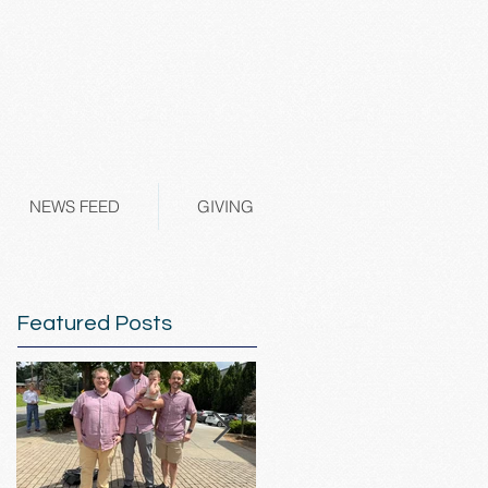
NEWS FEED
GIVING
Featured Posts