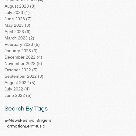
August 2023
(8)
8 posts
July 2023
(1)
1 post
June 2023
(7)
7 posts
May 2023
(3)
3 posts
April 2023
(6)
6 posts
March 2023
(2)
2 posts
February 2023
(5)
5 posts
January 2023
(3)
3 posts
December 2022
(4)
4 posts
November 2022
(5)
5 posts
October 2022
(5)
5 posts
September 2022
(3)
3 posts
August 2022
(5)
5 posts
July 2022
(4)
4 posts
June 2022
(5)
5 posts
Search By Tags
E-News
Festival Singers
Formation
Lent
Music