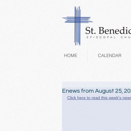
HOME
CALENDAR
Enews from August 25, 2
Click here to read this week's news