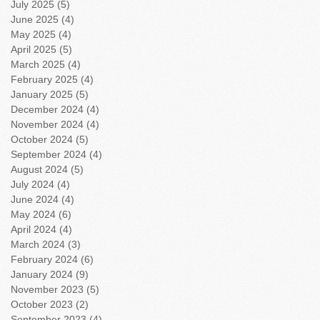
July 2025
(5)
5 posts
June 2025
(4)
4 posts
May 2025
(4)
4 posts
April 2025
(5)
5 posts
March 2025
(4)
4 posts
February 2025
(4)
4 posts
January 2025
(5)
5 posts
December 2024
(4)
4 posts
November 2024
(4)
4 posts
October 2024
(5)
5 posts
September 2024
(4)
4 posts
August 2024
(5)
5 posts
July 2024
(4)
4 posts
June 2024
(4)
4 posts
May 2024
(6)
6 posts
April 2024
(4)
4 posts
March 2024
(3)
3 posts
February 2024
(6)
6 posts
January 2024
(9)
9 posts
November 2023
(5)
5 posts
October 2023
(2)
2 posts
September 2023
(4)
4 posts