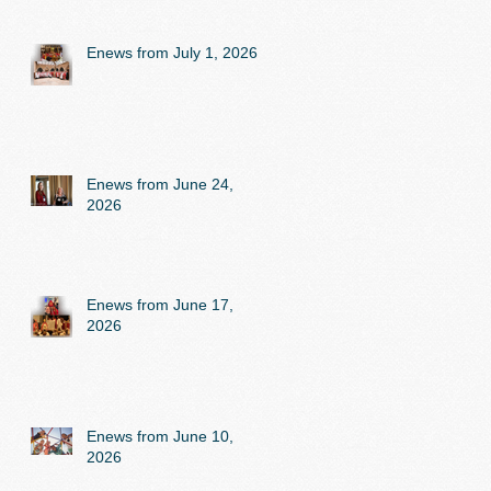
Enews from July 1, 2026
Enews from June 24,
2026
Enews from June 17,
2026
Enews from June 10,
2026