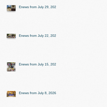
Enews from July 29, 2026
Enews from July 22, 2026
Enews from July 15, 2026
Enews from July 8, 2026