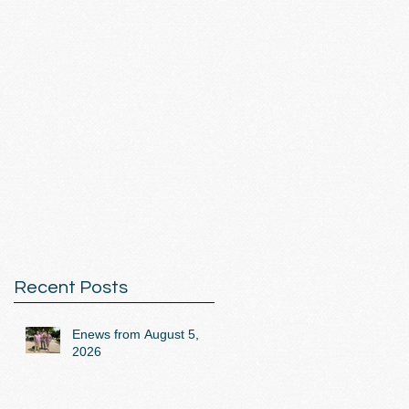
Recent Posts
Enews from August 5,
2026