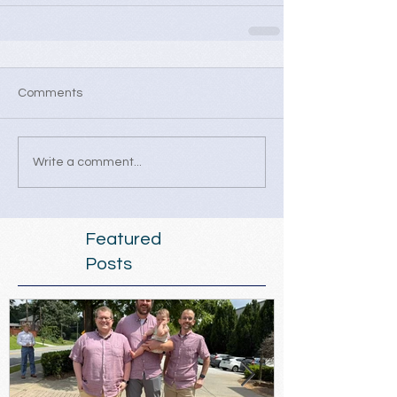
Comments
Write a comment...
Featured
Posts