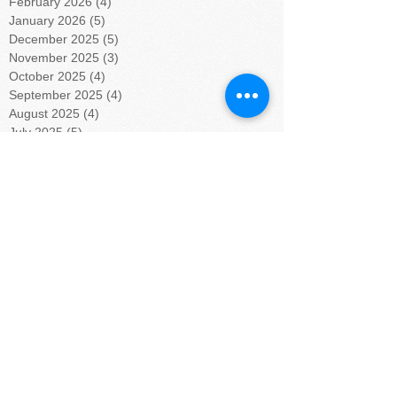
February 2026
(4)
4 posts
January 2026
(5)
5 posts
December 2025
(5)
5 posts
November 2025
(3)
3 posts
October 2025
(4)
4 posts
September 2025
(4)
4 posts
August 2025
(4)
4 posts
July 2025
(5)
5 posts
June 2025
(4)
4 posts
May 2025
(4)
4 posts
April 2025
(5)
5 posts
March 2025
(4)
4 posts
February 2025
(4)
4 posts
January 2025
(5)
5 posts
December 2024
(4)
4 posts
November 2024
(4)
4 posts
October 2024
(5)
5 posts
September 2024
(4)
4 posts
August 2024
(5)
5 posts
July 2024
(4)
4 posts
June 2024
(4)
4 posts
May 2024
(6)
6 posts