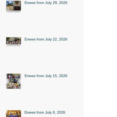
Enews from July 29, 2026
Enews from July 22, 2026
Enews from July 15, 2026
Enews from July 8, 2026