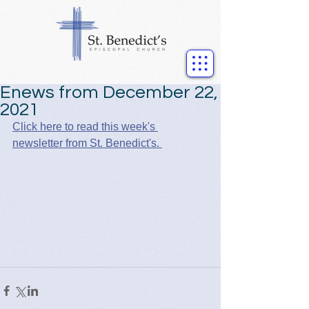
Enews from December 22,
2021
Click here to read this week's 
newsletter from St. Benedict's. 