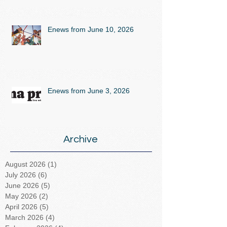
Enews from June 10, 2026
Enews from June 3, 2026
Archive
August 2026
(1)
1 post
July 2026
(6)
6 posts
June 2026
(5)
5 posts
May 2026
(2)
2 posts
April 2026
(5)
5 posts
March 2026
(4)
4 posts