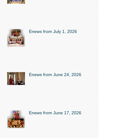
Enews from July 1, 2026
Enews from June 24, 2026
Enews from June 17, 2026