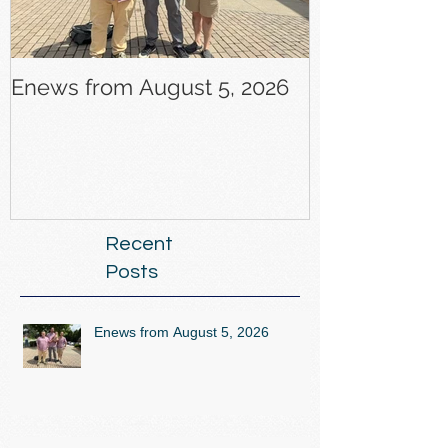
Enews from August 5, 2026
Enews from J
Recent
Posts
Enews from August 5, 2026