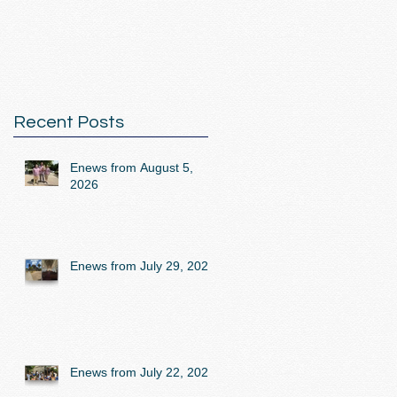
Recent Posts
Enews from August 5,
2026
Enews from July 29, 2026
Enews from July 22, 2026