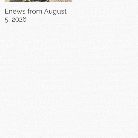
Enews from August
Enews from July 29,
5, 2026
2026