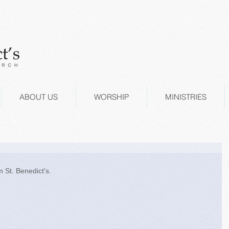
ABOUT US
WORSHIP
MINISTRIES
 St. Benedict's. 