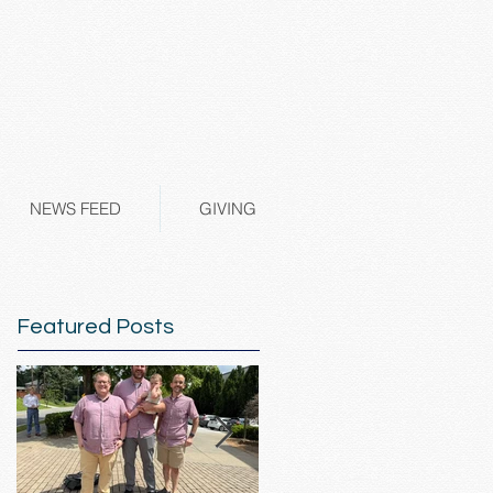
NEWS FEED
GIVING
Featured Posts