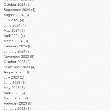
October 2024
(5)
5 posts
September 2024
(4)
4 posts
August 2024
(5)
5 posts
July 2024
(4)
4 posts
June 2024
(4)
4 posts
May 2024
(6)
6 posts
April 2024
(4)
4 posts
March 2024
(3)
3 posts
February 2024
(6)
6 posts
January 2024
(9)
9 posts
November 2023
(5)
5 posts
October 2023
(2)
2 posts
September 2023
(4)
4 posts
August 2023
(8)
8 posts
July 2023
(1)
1 post
June 2023
(7)
7 posts
May 2023
(3)
3 posts
April 2023
(6)
6 posts
March 2023
(2)
2 posts
February 2023
(5)
5 posts
January 2023
(3)
3 posts