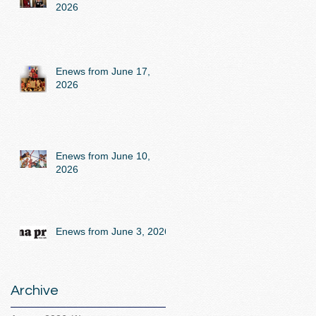
2026
Enews from June 17,
2026
Enews from June 10,
2026
Enews from June 3, 2026
Archive