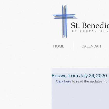
HOME
CALENDAR
Enews from July 29, 2020
Click here
 to read the updates from