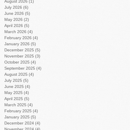
August 2026
(1)
1 post
July 2026
(6)
6 posts
June 2026
(5)
5 posts
May 2026
(2)
2 posts
April 2026
(5)
5 posts
March 2026
(4)
4 posts
February 2026
(4)
4 posts
January 2026
(5)
5 posts
December 2025
(5)
5 posts
November 2025
(3)
3 posts
October 2025
(4)
4 posts
September 2025
(4)
4 posts
August 2025
(4)
4 posts
July 2025
(5)
5 posts
June 2025
(4)
4 posts
May 2025
(4)
4 posts
April 2025
(5)
5 posts
March 2025
(4)
4 posts
February 2025
(4)
4 posts
January 2025
(5)
5 posts
December 2024
(4)
4 posts
November 2024
(4)
4 posts