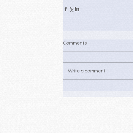
Comments
Write a comment...