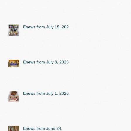
Enews from July 15, 2026
Enews from July 8, 2026
Enews from July 1, 2026
Enews from June 24,