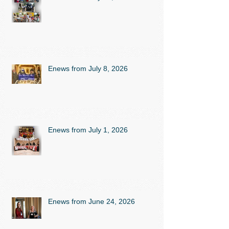
Enews from July 8, 2026
Enews from July 1, 2026
Enews from June 24, 2026