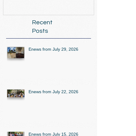
Recent
Posts
Enews from July 29, 2026
Enews from July 22, 2026
Enews from July 15, 2026