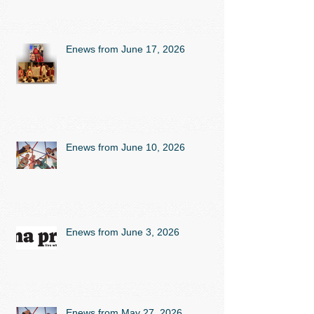
Enews from June 17, 2026
Enews from June 10, 2026
Enews from June 3, 2026
Enews from May 27, 2026