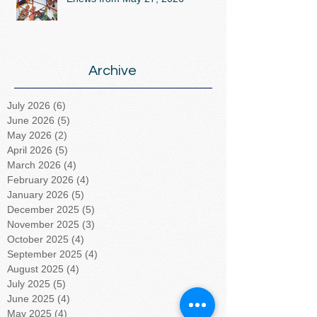
Archive
July 2026
(6)
6 posts
June 2026
(5)
5 posts
May 2026
(2)
2 posts
April 2026
(5)
5 posts
March 2026
(4)
4 posts
February 2026
(4)
4 posts
January 2026
(5)
5 posts
December 2025
(5)
5 posts
November 2025
(3)
3 posts
October 2025
(4)
4 posts
September 2025
(4)
4 posts
August 2025
(4)
4 posts
July 2025
(5)
5 posts
June 2025
(4)
4 posts
May 2025
(4)
4 posts