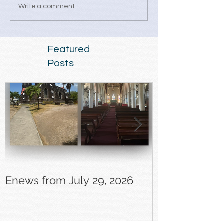
Write a comment...
Featured
Posts
Enews from July 29, 2026
Enews from J