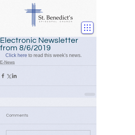
Electronic Newsletter
from 8/6/2019
Click here
 to read this week's news.
E-News
Comments