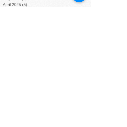
April 2025
(5)
5 posts
March 2025
(4)
4 posts
February 2025
(4)
4 posts
January 2025
(5)
5 posts
December 2024
(4)
4 posts
November 2024
(4)
4 posts
October 2024
(5)
5 posts
September 2024
(4)
4 posts
August 2024
(5)
5 posts
July 2024
(4)
4 posts
June 2024
(4)
4 posts
May 2024
(6)
6 posts
April 2024
(4)
4 posts
March 2024
(3)
3 posts
February 2024
(6)
6 posts
January 2024
(9)
9 posts
November 2023
(5)
5 posts
October 2023
(2)
2 posts
September 2023
(4)
4 posts
August 2023
(8)
8 posts
July 2023
(1)
1 post