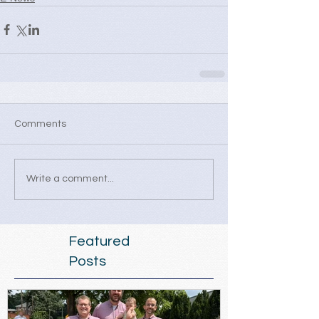
Comments
Write a comment...
Featured
Posts