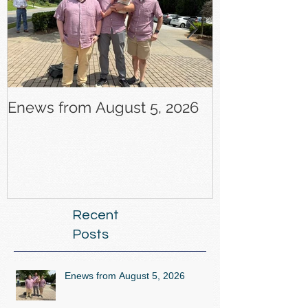
Enews from August 5, 2026
Enews from J
Recent
Posts
Enews from August 5, 2026