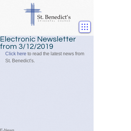
Electronic Newsletter
from 3/12/2019
Click here
 to read the latest news from 
St. Benedict's.
E-News