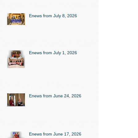
Enews from July 8, 2026
Enews from July 1, 2026
Enews from June 24, 2026
Enews from June 17, 2026