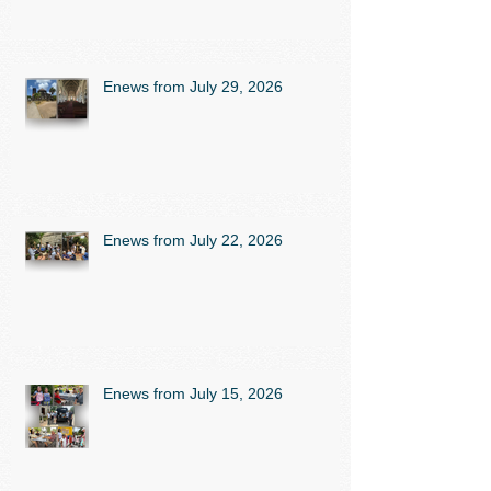
Enews from July 29, 2026
Enews from July 22, 2026
Enews from July 15, 2026