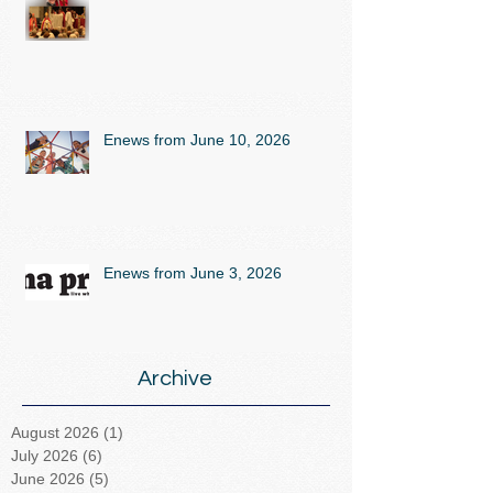
Enews from June 10, 2026
Enews from June 3, 2026
Archive
August 2026
(1)
1 post
July 2026
(6)
6 posts
June 2026
(5)
5 posts