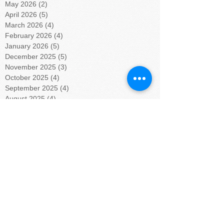
May 2026
(2)
2 posts
April 2026
(5)
5 posts
March 2026
(4)
4 posts
February 2026
(4)
4 posts
January 2026
(5)
5 posts
December 2025
(5)
5 posts
November 2025
(3)
3 posts
October 2025
(4)
4 posts
September 2025
(4)
4 posts
August 2025
(4)
4 posts
July 2025
(5)
5 posts
June 2025
(4)
4 posts
May 2025
(4)
4 posts
April 2025
(5)
5 posts
March 2025
(4)
4 posts
February 2025
(4)
4 posts
January 2025
(5)
5 posts
December 2024
(4)
4 posts
November 2024
(4)
4 posts
October 2024
(5)
5 posts
September 2024
(4)
4 posts