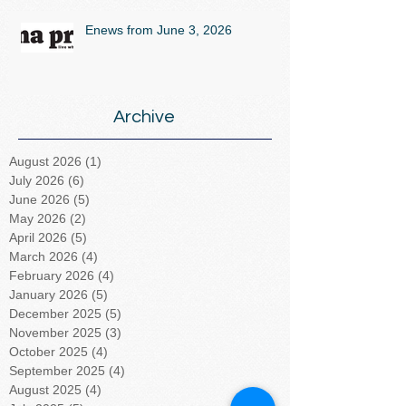
Enews from June 3, 2026
Archive
August 2026
(1)
1 post
July 2026
(6)
6 posts
June 2026
(5)
5 posts
May 2026
(2)
2 posts
April 2026
(5)
5 posts
March 2026
(4)
4 posts
February 2026
(4)
4 posts
January 2026
(5)
5 posts
December 2025
(5)
5 posts
November 2025
(3)
3 posts
October 2025
(4)
4 posts
September 2025
(4)
4 posts
August 2025
(4)
4 posts