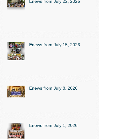
Enews from July 22, 2026
Enews from July 15, 2026
Enews from July 8, 2026
Enews from July 1, 2026