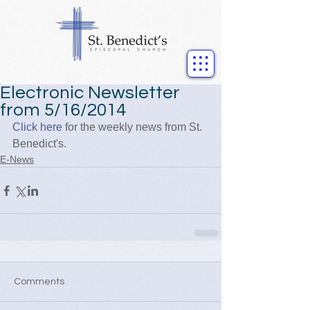
Electronic Newsletter
from 5/16/2014
Click here
 for the weekly news from St. 
Benedict's.
E-News
Comments