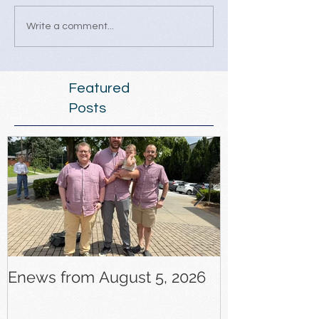
Write a comment...
Featured
Posts
Enews from August 5, 2026
Enews from J