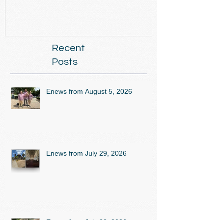
Recent
Posts
Enews from August 5, 2026
Enews from July 29, 2026