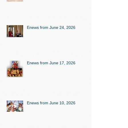
Enews from June 24, 2026
Enews from June 17, 2026
Enews from June 10, 2026