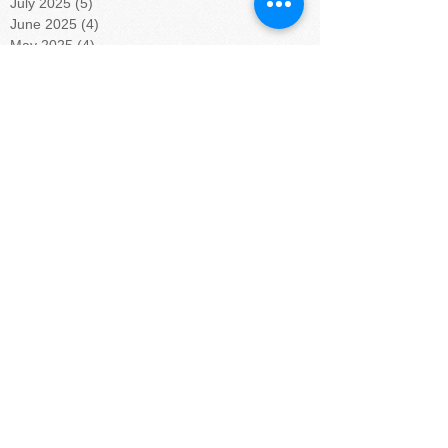
July 2025
(5)
5 posts
June 2025
(4)
4 posts
May 2025
(4)
4 posts
April 2025
(5)
5 posts
March 2025
(4)
4 posts
February 2025
(4)
4 posts
January 2025
(5)
5 posts
December 2024
(4)
4 posts
November 2024
(4)
4 posts
October 2024
(5)
5 posts
September 2024
(4)
4 posts
August 2024
(5)
5 posts
July 2024
(4)
4 posts
June 2024
(4)
4 posts
May 2024
(6)
6 posts
April 2024
(4)
4 posts
March 2024
(3)
3 posts
February 2024
(6)
6 posts
January 2024
(9)
9 posts
November 2023
(5)
5 posts
October 2023
(2)
2 posts
September 2023
(4)
4 posts