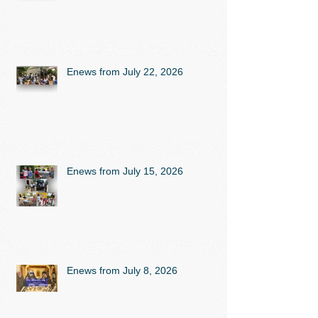
Enews from July 22, 2026
Enews from July 15, 2026
Enews from July 8, 2026