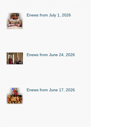
Enews from July 1, 2026
Enews from June 24, 2026
Enews from June 17, 2026