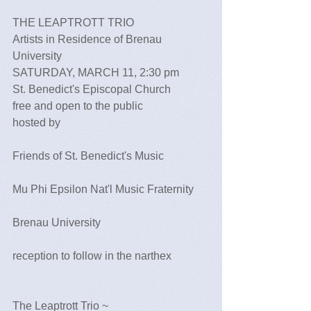
THE LEAPTROTT TRIO 
Artists in Residence of Brenau 
University 
SATURDAY, MARCH 11, 2:30 pm 
St. Benedict's Episcopal Church
free and open to the public 
hosted by
Friends of St. Benedict's Music
Mu Phi Epsilon Nat'l Music Fraternity
Brenau University
reception to follow in the narthex
The Leaptrott Trio ~   