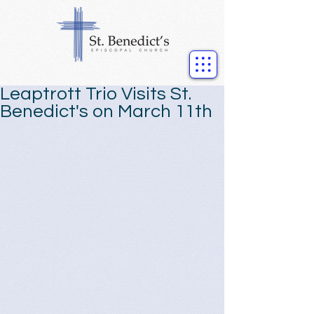
Leaptrott Trio Visits St.
Benedict's on March 11th