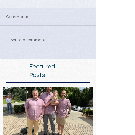
Comments
Write a comment...
Featured
Posts