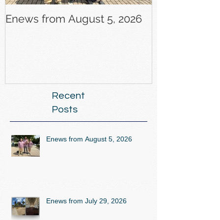
Enews from August 5, 2026
Enews from J
Recent
Posts
Enews from August 5, 2026
Enews from July 29, 2026