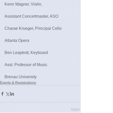
Kenn Wagner, Violin,
Assistant Concertmaster, ASO 
Charae Krueger, Principal Cello
Atlanta Opera
Ben Leaptrott, Keyboard
Asst. Professor of Music
Brenau University   
Events & Registrations