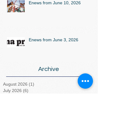
Enews from June 10, 2026
Enews from June 3, 2026
Archive
August 2026
(1)
1 post
July 2026
(6)
6 posts
June 2026
(5)
5 posts
May 2026
(2)
2 posts
April 2026
(5)
5 posts
March 2026
(4)
4 posts
February 2026
(4)
4 posts
January 2026
(5)
5 posts
December 2025
(5)
5 posts