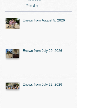
Posts
Enews from August 5, 2026
Enews from July 29, 2026
Enews from July 22, 2026