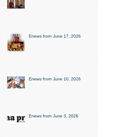
Enews from June 17, 2026
Enews from June 10, 2026
Enews from June 3, 2026