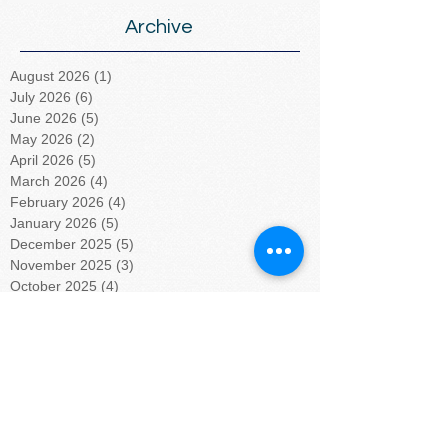
Archive
August 2026
(1)
1 post
July 2026
(6)
6 posts
June 2026
(5)
5 posts
May 2026
(2)
2 posts
April 2026
(5)
5 posts
March 2026
(4)
4 posts
February 2026
(4)
4 posts
January 2026
(5)
5 posts
December 2025
(5)
5 posts
November 2025
(3)
3 posts
October 2025
(4)
4 posts
September 2025
(4)
4 posts
August 2025
(4)
4 posts
July 2025
(5)
5 posts
June 2025
(4)
4 posts
May 2025
(4)
4 posts
April 2025
(5)
5 posts
March 2025
(4)
4 posts