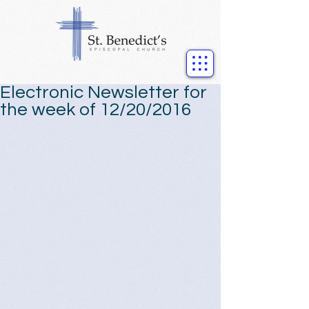
Electronic Newsletter for
the week of 12/20/2016