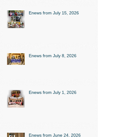
Enews from July 15, 2026
Enews from July 8, 2026
Enews from July 1, 2026
Enews from June 24, 2026