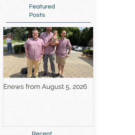
Featured
Posts
Enews from August 5, 2026
Enews from J
Recent