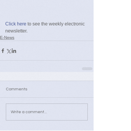
Click here
 to see the weekly electronic 
newsletter.
E-News
Comments
Write a comment...