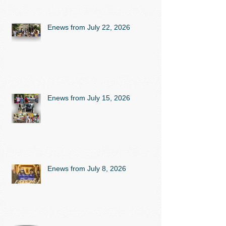
Enews from July 22, 2026
Enews from July 15, 2026
Enews from July 8, 2026