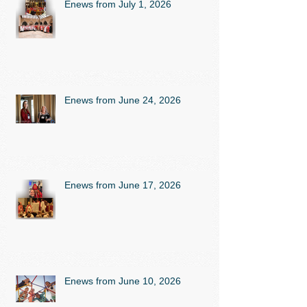
Enews from July 1, 2026
Enews from June 24, 2026
Enews from June 17, 2026
Enews from June 10, 2026