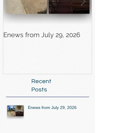
Enews from July 29, 2026
Enews from J
Recent
Posts
Enews from July 29, 2026