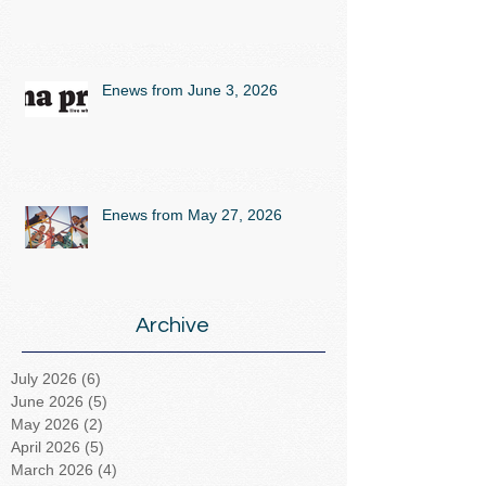
Enews from June 3, 2026
Enews from May 27, 2026
Archive
July 2026
(6)
6 posts
June 2026
(5)
5 posts
May 2026
(2)
2 posts
April 2026
(5)
5 posts
March 2026
(4)
4 posts