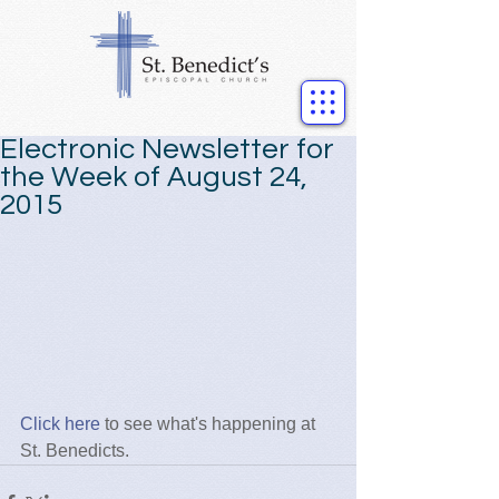
Electronic Newsletter for
the Week of August 24,
2015
Click here
 to see what's happening at 
St. Benedicts.