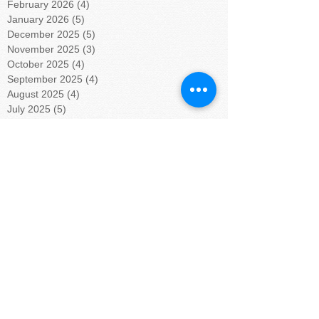
February 2026
(4)
4 posts
January 2026
(5)
5 posts
December 2025
(5)
5 posts
November 2025
(3)
3 posts
October 2025
(4)
4 posts
September 2025
(4)
4 posts
August 2025
(4)
4 posts
July 2025
(5)
5 posts
June 2025
(4)
4 posts
May 2025
(4)
4 posts
April 2025
(5)
5 posts
March 2025
(4)
4 posts
February 2025
(4)
4 posts
January 2025
(5)
5 posts
December 2024
(4)
4 posts
November 2024
(4)
4 posts
October 2024
(5)
5 posts
September 2024
(4)
4 posts
August 2024
(5)
5 posts
July 2024
(4)
4 posts
June 2024
(4)
4 posts
May 2024
(6)
6 posts