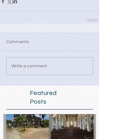
Comments
Write a comment...
Featured
Posts