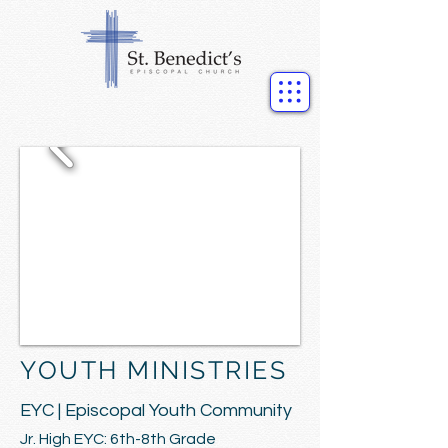
YOUTH MINISTRIES
EYC | Episcopal Youth Community
Jr. High EYC: 6th-8th Grade