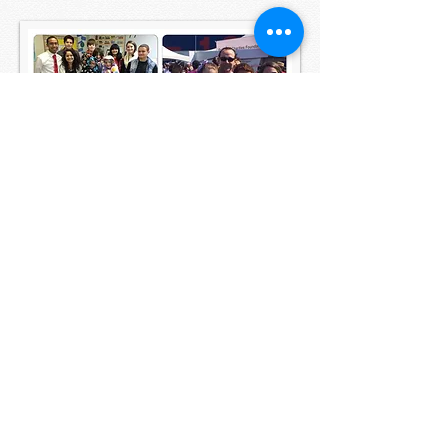
©
2008 - 2025
by St. Benedict's Episcopal
Church