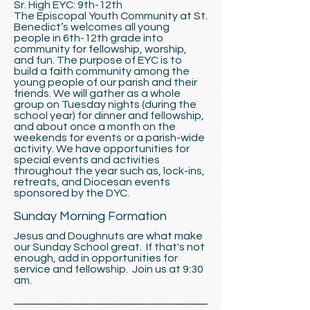
Sr. High EYC: 9th-12th
The Episcopal Youth Community at St.
Benedict’s welcomes all young
people in 6th-12th grade into
community for fellowship, worship,
and fun. The purpose of EYC is to
build a faith community among the
young people of our parish and their
friends. We will gather as a whole
group on Tuesday nights (during the
school year) for dinner and fellowship,
and about once a month on the
weekends for events or a parish-wide
activity. We have opportunities for
special events and activities
throughout the year such as, lock-ins,
retreats, and Diocesan events
sponsored by the DYC.
Sunday Morning Formation
Jesus and Doughnuts are what make
our Sunday School great. If that's not
enough, add in opportunities for
service and fellowship. Join us at 9:30
am.