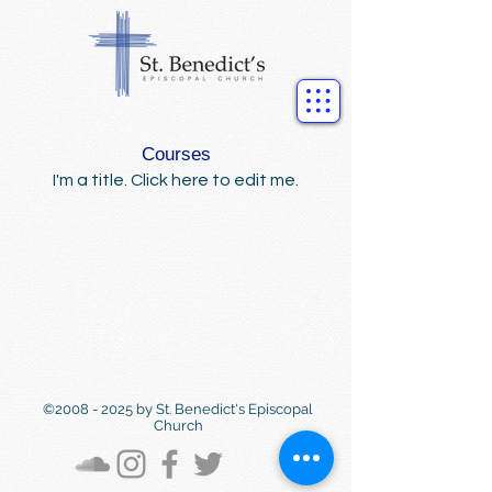
Courses
I'm a title. ​Click here to edit me.
©
2008 - 2025
by St. Benedict's Episcopal
Church